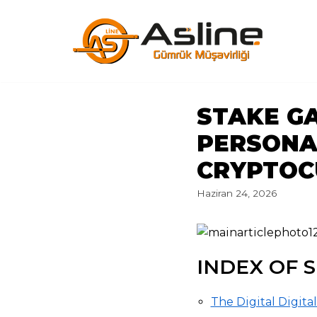
İçeriğe
geç
STAKE G
PERSONA
CRYPTOC
Haziran 24, 2026
INDEX OF 
The Digital Digit