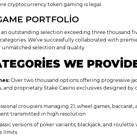
here cryptocurrency token gaming is legal.
GAME PORTFOLIO
 an outstanding selection exceeding three thousand f
ategories. We’ve successfully collaborated with prem
r unmatched selection and quality.
TEGORIES WE PROVID
mes:
Over two thousand options offering progressive j
 and proprietary Stake Casino exclusives designed by o
ssional croupiers managing 21, wheel games, baccarat,
ent transmitted in high resolution
assic versions of poker variants, blackjack, and roulette 
 limits