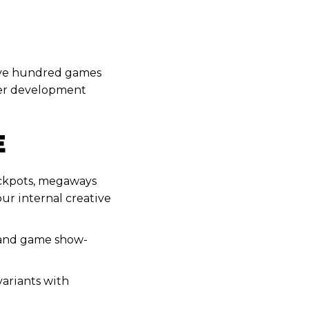
ive hundred games
ier development
E
ackpots, megaways
ur internal creative
 and game show-
variants with