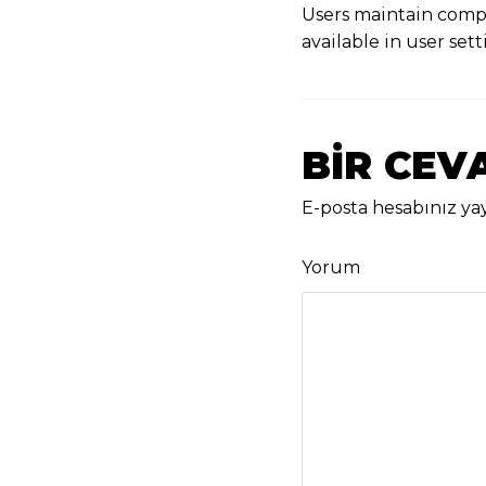
Users maintain compl
available in user sett
BIR CEV
E-posta hesabınız y
Yorum