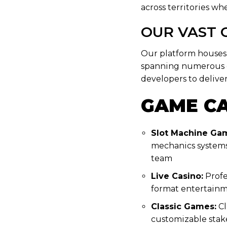
across territories w
OUR VAST 
Our platform houses
spanning numerous c
developers to delive
GAME CA
Slot Machine Ga
mechanics systems,
team
Live Casino:
Profe
format entertainm
Classic Games:
Cl
customizable stake