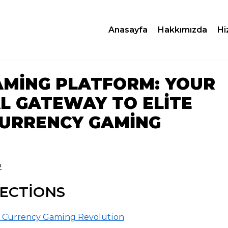
Anasayfa
Hakkımızda
Hi
AMING PLATFORM: YOUR
L GATEWAY TO ELITE
URRENCY GAMING
SECTIONS
al Currency Gaming Revolution