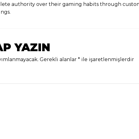
ete authority over their gaming habits through custom
ings.
AP YAZIN
ayımlanmayacak.
Gerekli alanlar
*
ile işaretlenmişlerdir