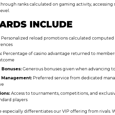
hrough ranks calculated on gaming activity, accessing 
level.
ARDS INCLUDE
Personalized reload promotions calculated computed o
rences
:
Percentage of casino advantage returned to members 
utcome
 Bonuses:
Generous bonuses given when advancing to 
r Management:
Preferred service from dedicated manag
ve
ions:
Access to tournaments, competitions, and exclusiv
andard players
especially differentiates our VIP offering from rivals. W