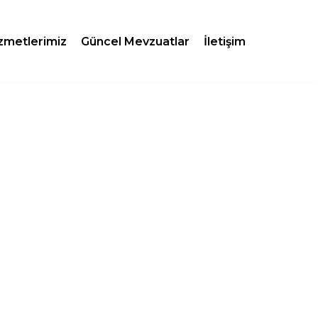
zmetlerimiz
Güncel Mevzuatlar
İletişim