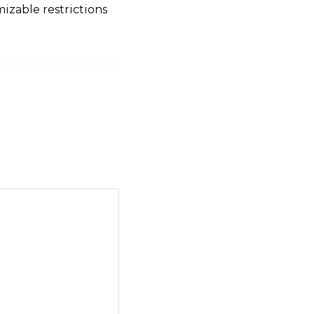
izable restrictions