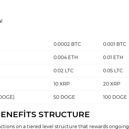
l
0.0002 BTC
0.001 BTC
0.004 ETH
0.01 ETH
0.02 LTC
0.05 LTC
10 XRP
20 XRP
(DOGE)
50 DOGE
100 DOGE
 BENEFITS STRUCTURE
tions on a tiered level structure that rewards ongoin