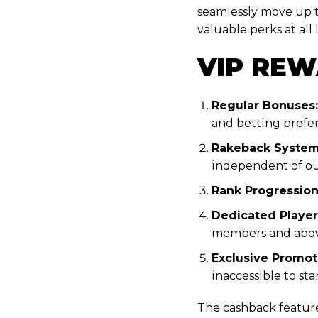
seamlessly move up t
valuable perks at all 
VIP REW
Regular Bonuses:
and betting prefe
Rakeback System
independent of o
Rank Progression
Dedicated Playe
members and abo
Exclusive Promot
inaccessible to st
The cashback feature 