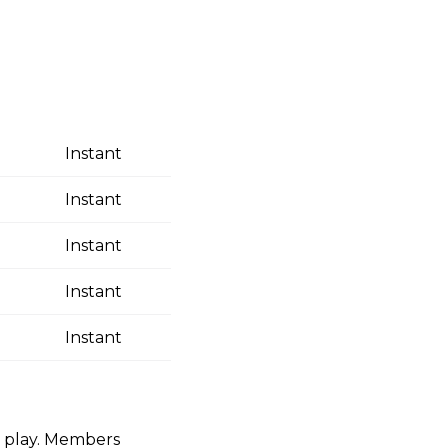
Instant
Instant
Instant
Instant
Instant
g play. Members