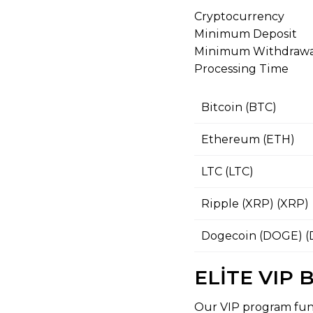
Cryptocurrency
Minimum Deposit
Minimum Withdrawa
Processing Time
Bitcoin (BTC)
Ethereum (ETH)
LTC (LTC)
Ripple (XRP) (XRP)
Dogecoin (DOGE) 
ELITE VIP
Our VIP program func