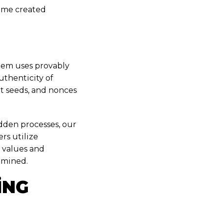
game created
tem uses provably
uthenticity of
t seeds, and nonces
idden processes, our
rs utilize
 values and
rmined.
ING