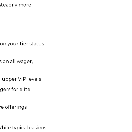
steadily more
n your tier status
on all wager,
upper VIP levels
ers for elite
e offerings
hile typical casinos