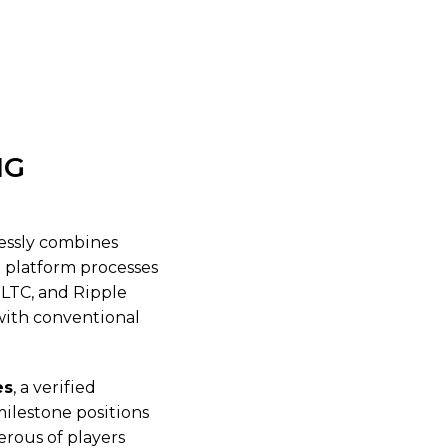
NG
lessly combines
 platform processes
 LTC, and Ripple
with conventional
es
, a verified
milestone positions
rous of players