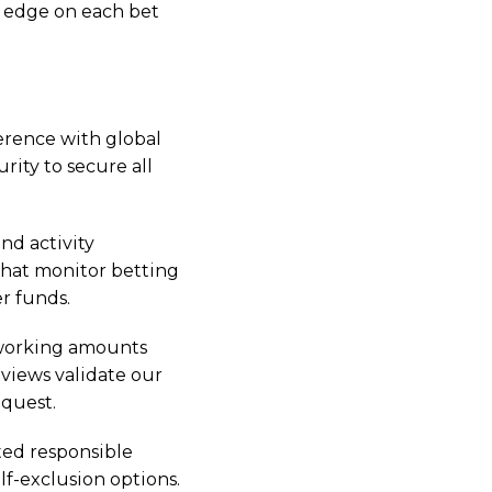
 edge on each bet
erence with global
rity to secure all
nd activity
hat monitor betting
r funds.
t working amounts
eviews validate our
equest.
ted responsible
lf-exclusion options.