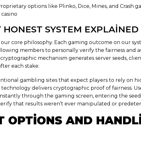
roprietary options like Plinko, Dice, Mines, and Crash 
 casino
Y HONEST SYSTEM EXPLAINED
 our core philosophy. Each gaming outcome on our sys
llowing members to personally verify the fairness and a
 cryptographic mechanism generates server seeds, clien
after each stake.
ntional gambling sites that expect players to rely on h
technology delivers cryptographic proof of fairness. Use
 instantly through the gaming screen, entering the seed
 verify that results weren’t ever manipulated or predete
 OPTIONS AND HANDL