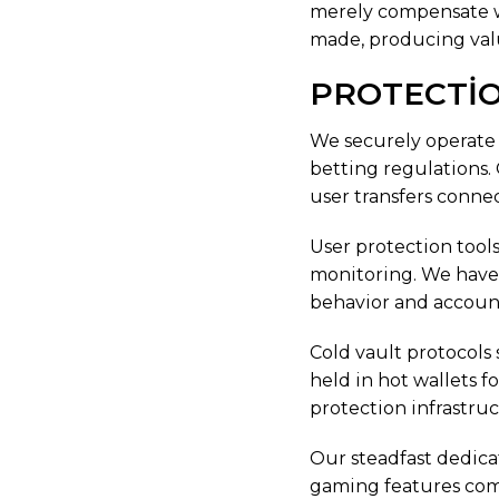
merely compensate w
made, producing valu
PROTECTIO
We securely operate 
betting regulations. 
user transfers connec
User protection tools
monitoring. We have
behavior and account
Cold vault protocols
held in hot wallets 
protection infrastruc
Our steadfast dedica
gaming features comp