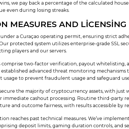
ins, we pay back a percentage of the calculated house
e even during losing streaks.
N MEASURES AND LICENSING
under a Curaçao operating permit, ensuring strict adh
Our protected system utilizes enterprise-grade SSL secu
ting players and our servers.
 comprise two-factor verification, payout whitelisting, a
 established advanced threat monitoring mechanisms t
 usage to prevent fraudulent usage and safeguard use
 secure the majority of cryptocurrency assets, with jus
for immediate cashout processing. Routine third-party r
ture and outcome fairness, with results accessible by r
tion reaches past technical measures. We’ve implemen
rising deposit limits, gaming duration controls, and se