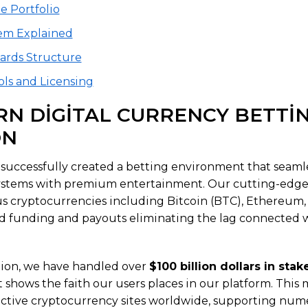
e Portfolio
tem Explained
rds Structure
ols and Licensing
N DIGITAL CURRENCY BETTI
ON
e successfully created a betting environment that seam
systems with premium entertainment. Our cutting-edge
ous cryptocurrencies including Bitcoin (BTC), Ethereum,
id funding and payouts eliminating the lag connected 
tion, we have handled over
$100 billion dollars in stak
shows the faith our users places in our platform. This 
ctive cryptocurrency sites worldwide, supporting nume