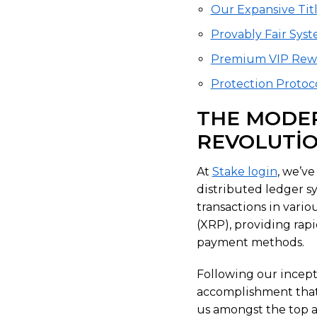
Our Expansive Titl
Provably Fair Sys
Premium VIP Rewa
Protection Protoc
THE MODER
REVOLUTI
At
Stake login
, we’v
distributed ledger 
transactions in vari
(XRP), providing rap
payment methods.
Following our incep
accomplishment that 
us amongst the top a