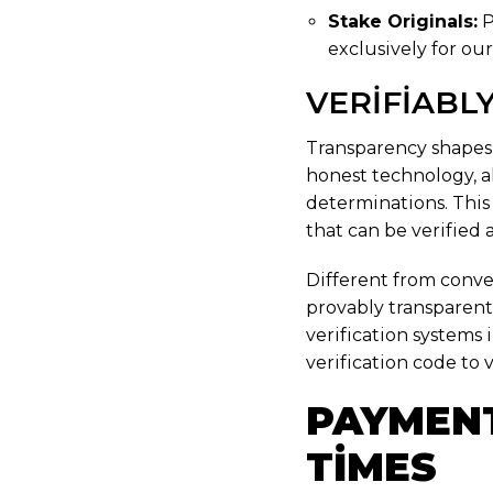
Stake Originals:
P
exclusively for our
VERIFIABL
Transparency shapes
honest technology, a
determinations. This
that can be verified 
Different from conve
provably transparent 
verification systems
verification code to
PAYMENT
TIMES