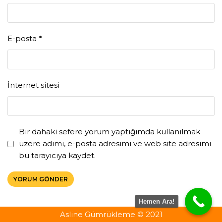
E-posta
*
İnternet sitesi
Bir dahaki sefere yorum yaptığımda kullanılmak
üzere adımı, e-posta adresimi ve web site adresimi
bu tarayıcıya kaydet.
Hemen Ara!
Asline Gümrükleme © 2021