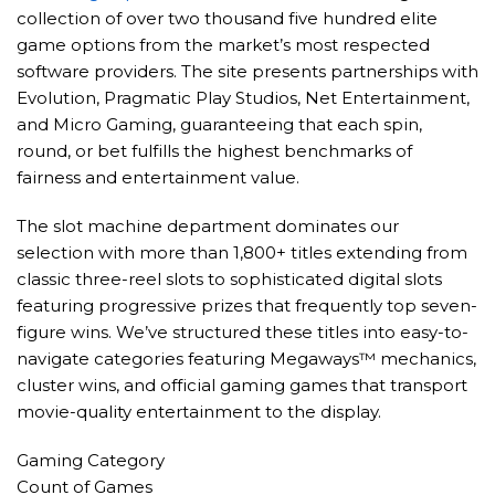
collection of over two thousand five hundred elite
game options from the market’s most respected
software providers. The site presents partnerships with
Evolution, Pragmatic Play Studios, Net Entertainment,
and Micro Gaming, guaranteeing that each spin,
round, or bet fulfills the highest benchmarks of
fairness and entertainment value.
The slot machine department dominates our
selection with more than 1,800+ titles extending from
classic three-reel slots to sophisticated digital slots
featuring progressive prizes that frequently top seven-
figure wins. We’ve structured these titles into easy-to-
navigate categories featuring Megaways™ mechanics,
cluster wins, and official gaming games that transport
movie-quality entertainment to the display.
Gaming Category
Count of Games