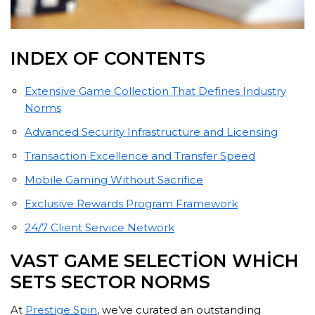
INDEX OF CONTENTS
Extensive Game Collection That Defines Industry
Norms
Advanced Security Infrastructure and Licensing
Transaction Excellence and Transfer Speed
Mobile Gaming Without Sacrifice
Exclusive Rewards Program Framework
24/7 Client Service Network
VAST GAME SELECTION WHICH
SETS SECTOR NORMS
At
Prestige Spin
, we’ve curated an outstanding