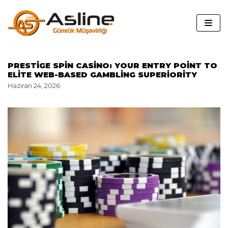
İçeriğe
geç
PRESTIGE SPIN CASINO: YOUR ENTRY POINT TO
ELITE WEB-BASED GAMBLING SUPERIORITY
Haziran 24, 2026