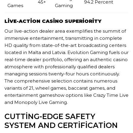
45+
94.2 Percent
Games
Gaming
LIVE-ACTION CASINO SUPERIORITY
Our live-action dealer area exemplifies the summit of
immersive entertainment, transmitting in complete
HD quality from state-of-the-art broadcasting centers
located in Malta and Latvia. Evolution Gaming fuels our
real-time dealer portfolio, offering an authentic casino
atmosphere with professionally qualified dealers
managing sessions twenty-four hours continuously.
The comprehensive selection contains numerous
variants of 21, wheel games, baccarat games, and
entertainment gameshow options like Crazy Time Live
and Monopoly Live Gaming.
CUTTING-EDGE SAFETY
SYSTEM AND CERTIFICATION