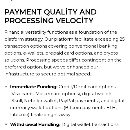
PAYMENT QUALITY AND
PROCESSING VELOCITY
Financial versatility functions as a foundation of the
platform strategy. Our platform facilitate exceeding 25
transaction options covering conventional banking
options, e-wallets, prepaid card options, and crypto
solutions. Processing speeds differ contingent on the
preferred option, but we’ve enhanced our
infrastructure to secure optimal speed.
Immediate Funding:
Credit/Debit card options
(Visa cards, Mastercard options), digital wallets
(Skrill, Neteller wallet, PayPal payments), and digital
currency wallet options (Bitcoin payments, ETH,
Litecoin) finalize right away
Withdrawal Handling:
Digital wallet transactions