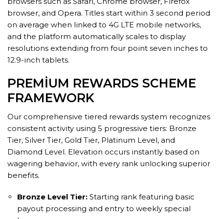
browsers such as Safari, Chrome browser, Firefox
browser, and Opera. Titles start within 3 second period
on average when linked to 4G LTE mobile networks,
and the platform automatically scales to display
resolutions extending from four point seven inches to
12.9-inch tablets.
PREMIUM REWARDS SCHEME
FRAMEWORK
Our comprehensive tiered rewards system recognizes
consistent activity using 5 progressive tiers: Bronze
Tier, Silver Tier, Gold Tier, Platinum Level, and
Diamond Level. Elevation occurs instantly based on
wagering behavior, with every rank unlocking superior
benefits.
Bronze Level Tier:
Starting rank featuring basic
payout processing and entry to weekly special