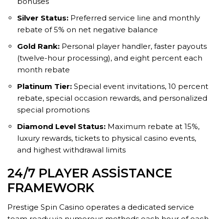
bonuses
Silver Status:
Preferred service line and monthly
rebate of 5% on net negative balance
Gold Rank:
Personal player handler, faster payouts
(twelve-hour processing), and eight percent each
month rebate
Platinum Tier:
Special event invitations, 10 percent
rebate, special occasion rewards, and personalized
special promotions
Diamond Level Status:
Maximum rebate at 15%,
luxury rewards, tickets to physical casino events,
and highest withdrawal limits
24/7 PLAYER ASSISTANCE
FRAMEWORK
Prestige Spin Casino operates a dedicated service
team ready via numerous methods each hour of each