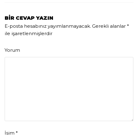
BIR CEVAP YAZIN
E-posta hesabınız yayımlanmayacak.
Gerekli alanlar
*
ile işaretlenmişlerdir
Yorum
İsim
*