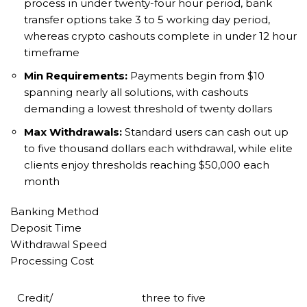
process in under twenty-four hour period, bank
transfer options take 3 to 5 working day period,
whereas crypto cashouts complete in under 12 hour
timeframe
Min Requirements:
Payments begin from $10
spanning nearly all solutions, with cashouts
demanding a lowest threshold of twenty dollars
Max Withdrawals:
Standard users can cash out up
to five thousand dollars each withdrawal, while elite
clients enjoy thresholds reaching $50,000 each
month
Banking Method
Deposit Time
Withdrawal Speed
Processing Cost
Credit/
three to five