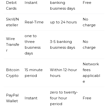
Debit
Instant
banking
Free
Cards
business days
Skrill/N
No
Real-Time
up to 24 hours
eteller
charge
one to
Wire
three
3-5 banking
No
Transfe
business
business days
charge
r
days
Network
Bitcoin
15 minute
Within 12-hour
fees
Crypto
period
hours
applicabl
e
zero to twenty-
PayPal
Instant
four hour
Free
Wallet
period