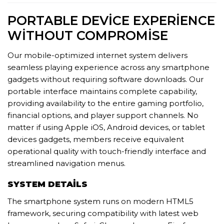
PORTABLE DEVICE EXPERIENCE
WITHOUT COMPROMISE
Our mobile-optimized internet system delivers
seamless playing experience across any smartphone
gadgets without requiring software downloads. Our
portable interface maintains complete capability,
providing availability to the entire gaming portfolio,
financial options, and player support channels. No
matter if using Apple iOS, Android devices, or tablet
devices gadgets, members receive equivalent
operational quality with touch-friendly interface and
streamlined navigation menus.
SYSTEM DETAILS
The smartphone system runs on modern HTML5
framework, securing compatibility with latest web