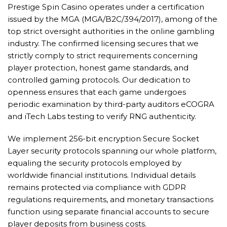
Prestige Spin Casino operates under a certification
issued by the MGA (MGA/B2C/394/2017), among of the
top strict oversight authorities in the online gambling
industry. The confirmed licensing secures that we
strictly comply to strict requirements concerning
player protection, honest game standards, and
controlled gaming protocols. Our dedication to
openness ensures that each game undergoes
periodic examination by third-party auditors eCOGRA
and iTech Labs testing to verify RNG authenticity.
We implement 256-bit encryption Secure Socket
Layer security protocols spanning our whole platform,
equaling the security protocols employed by
worldwide financial institutions. Individual details
remains protected via compliance with GDPR
regulations requirements, and monetary transactions
function using separate financial accounts to secure
player deposits from business costs.