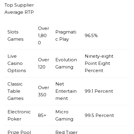
Top Supplier
Average RTP
Over
Slots
Pragmati
1,80
96.5%
Games
c Play
0
Live
Ninety-eight
Over
Evolution
Casino
Point Eight
120
Gaming
Options
Percent
Classic
Net
Over
Table
Entertain
99.1 Percent
350
Games
ment
Electronic
Micro
85+
99.5 Percent
Poker
Gaming
Prize Pool
Red Tiger