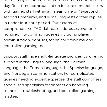
day. Real-time communication feature connects users
with trained staff within an mean time of 45-second
second timeframe, and e-mail requests obtain replies
in under four hour period. Our extensive
comprehensive FAQ database addresses over one
hundred fifty common queries including player
administration, bonuses, technical problems, and
controlled gaming tools.
Support staff have multi-language proficiency, offering
support in the English language, the German
language, the French language, the Spanish language,
and Norwegian communication. For complicated
queries needing expert expertise, the staff comprises
specialized specialists for transaction handling,
technical troubleshooting, and controlled gaming
matters.