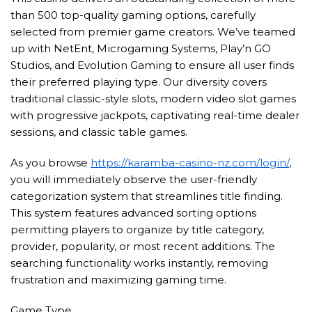
than 500 top-quality gaming options, carefully
selected from premier game creators. We’ve teamed
up with NetEnt, Microgaming Systems, Play’n GO
Studios, and Evolution Gaming to ensure all user finds
their preferred playing type. Our diversity covers
traditional classic-style slots, modern video slot games
with progressive jackpots, captivating real-time dealer
sessions, and classic table games.
As you browse
https://karamba-casino-nz.com/login/
,
you will immediately observe the user-friendly
categorization system that streamlines title finding.
This system features advanced sorting options
permitting players to organize by title category,
provider, popularity, or most recent additions. The
searching functionality works instantly, removing
frustration and maximizing gaming time.
Game Type