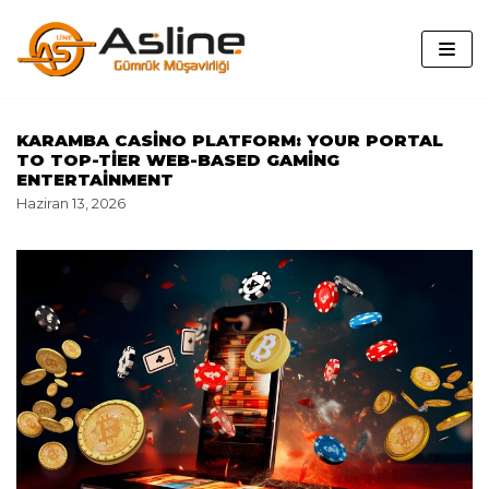
İçeriğe
geç
KARAMBA CASINO PLATFORM: YOUR PORTAL
TO TOP-TIER WEB-BASED GAMING
ENTERTAINMENT
Haziran 13, 2026