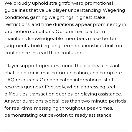
We proudly uphold straightforward promotional
guidelines that value player understanding. Wagering
conditions, gaming weightings, highest stake
restrictions, and time durations appear prominently in
promotion conditions. Our premier platform
maintains knowledgeable members make better
judgments, building long-term relationships built on
confidence instead than confusion.
Player support operates round the clock via instant
chat, electronic mail communication, and complete
FAQ resources. Our dedicated international staff
resolves queries effectively, when addressing tech
difficulties, transaction queries, or playing assistance.
Answer durations typical less than two minute periods
for real-time messaging throughout peak times,
demonstrating our devotion to ready assistance.