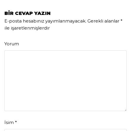
BIR CEVAP YAZIN
E-posta hesabınız yayımlanmayacak.
Gerekli alanlar
*
ile işaretlenmişlerdir
Yorum
İsim
*