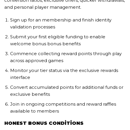
conversion ratios, exclusive offers, quicker withdrawals,
and personal player management.
Sign up for an membership and finish identity
validation processes
Submit your first eligible funding to enable
welcome bonus bonus benefits
Commence collecting reward points through play
across approved games
Monitor your tier status via the exclusive rewards
interface
Convert accumulated points for additional funds or
exclusive benefits
Join in ongoing competitions and reward raffles
available to members
HONEST BONUS CONDITIONS