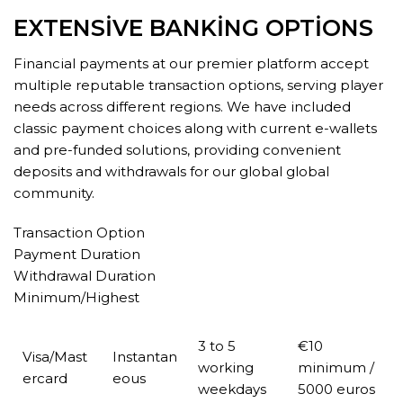
EXTENSIVE BANKING OPTIONS
Financial payments at our premier platform accept
multiple reputable transaction options, serving player
needs across different regions. We have included
classic payment choices along with current e-wallets
and pre-funded solutions, providing convenient
deposits and withdrawals for our global global
community.
Transaction Option
Payment Duration
Withdrawal Duration
Minimum/Highest
3 to 5
€10
Visa/Mast
Instantan
working
minimum /
ercard
eous
weekdays
5000 euros