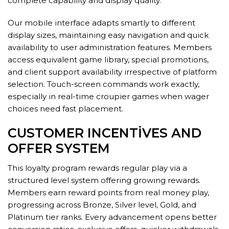
complete capability and display quality.
Our mobile interface adapts smartly to different
display sizes, maintaining easy navigation and quick
availability to user administration features. Members
access equivalent game library, special promotions,
and client support availability irrespective of platform
selection. Touch-screen commands work exactly,
especially in real-time croupier games when wager
choices need fast placement.
CUSTOMER INCENTIVES AND
OFFER SYSTEM
This loyalty program rewards regular play via a
structured level system offering growing rewards.
Members earn reward points from real money play,
progressing across Bronze, Silver level, Gold, and
Platinum tier ranks. Every advancement opens better