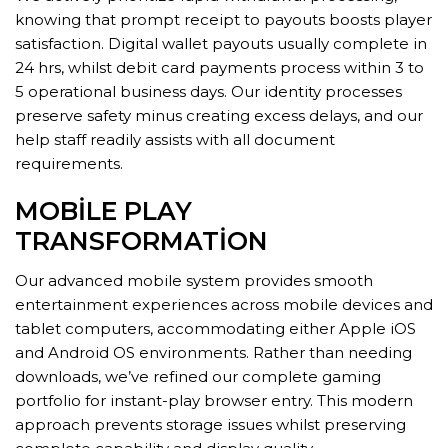
knowing that prompt receipt to payouts boosts player
satisfaction. Digital wallet payouts usually complete in
24 hrs, whilst debit card payments process within 3 to
5 operational business days. Our identity processes
preserve safety minus creating excess delays, and our
help staff readily assists with all document
requirements.
MOBILE PLAY
TRANSFORMATION
Our advanced mobile system provides smooth
entertainment experiences across mobile devices and
tablet computers, accommodating either Apple iOS
and Android OS environments. Rather than needing
downloads, we’ve refined our complete gaming
portfolio for instant-play browser entry. This modern
approach prevents storage issues whilst preserving