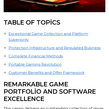
TABLE OF TOPICS
Exceptional Game Collection and Platform
Superiority
Protection Infrastructure and Regulated Business
Complete Financial Methods
Portable Gaming Revolution
Customer Benefits and Offer Framework
REMARKABLE GAME
PORTFOLIO AND SOFTWARE
EXCELLENCE
This casino delivers an outstanding collection of more