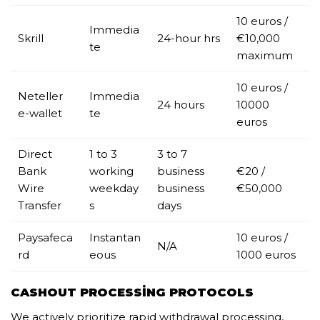
10 euros /
Immedia
Skrill
24-hour hrs
€10,000
te
maximum
10 euros /
Neteller
Immedia
24 hours
10000
e-wallet
te
euros
Direct
1 to 3
3 to 7
Bank
working
business
€20 /
Wire
weekday
business
€50,000
Transfer
s
days
Paysafeca
Instantan
10 euros /
N/A
rd
eous
1000 euros
CASHOUT PROCESSING PROTOCOLS
We actively prioritize rapid withdrawal processing,