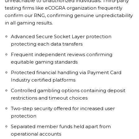
unreachable to unauthorized individuals. Third-party
testing firms like eCOGRA organization frequently
confirm our RNG, confirming genuine unpredictability
in all gaming results.
Advanced Secure Socket Layer protection
protecting each data transfers
Frequent independent reviews confirming
equitable gaming standards
Protected financial handling via Payment Card
Industry certified platforms
Controlled gambling options containing deposit
restrictions and timeout choices
Two-step security offered for increased user
protection
Separated member funds held apart from
operational accounts