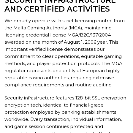
SECURITY INFRASTRUCTURE
AND CERTIFIED ACTIVITIES
We proudly operate with strict licensing control from
the Malta Gaming Authority (MGA), maintaining
licensing credential license MGA/B2C/137/2004
awarded on the month of August 1, 2006 year. This
important verified license demonstrates our
commitment to clear operations, equitable gaming
methods, and player protection protocols. The MGA
regulator represents one entity of European highly
reputable casino authorities, requiring extensive
compliance requirements and routine auditing.
Security infrastructure features 128-bit SSL encryption
encryption tech, identical to financial-grade
protection employed by banking establishments
worldwide. Every transaction, individual information,
and game session continues protected and