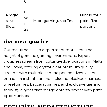
0
O
Progre
Ninety-four
ve
ssive
Microgaming, NetEnt
point five
r
Slots
percent
25
LIVE HOST QUALITY
Our real-time casino department represents the
height of genuine gaming environment. Expert
croupiers stream from cutting-edge locations in Malta
and Latvia, offering crystal-clear premium quality
streams with multiple camera perspectives. Users
engage in instant gaming including blackjack games,
wheel games, baccarat games, and exclusive gaming
show-style types that merge entertainment with prize
opportunities.