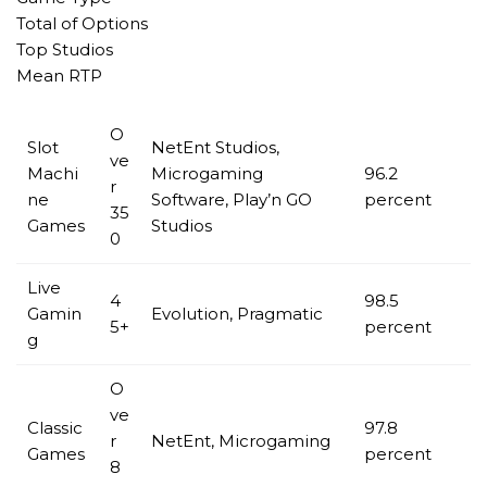
Total of Options
Top Studios
Mean RTP
O
Slot
NetEnt Studios,
ve
Machi
Microgaming
96.2
r
ne
Software, Play’n GO
percent
35
Games
Studios
0
Live
4
98.5
Gamin
Evolution, Pragmatic
5+
percent
g
O
ve
Classic
97.8
r
NetEnt, Microgaming
Games
percent
8