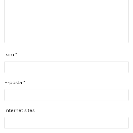
İsim
*
E-posta
*
İnternet sitesi