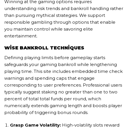
Winning at the gaming options requires
understanding risk trends and bankroll handling rather
than pursuing mythical strategies. We support
responsible gambling through options that enable
you maintain control while savoring elite
entertainment.
WISE BANKROLL TECHNIQUES
Defining playing limits before gameplay starts
safeguards your gaming bankroll while lengthening
playing time. This site includes embedded time check
warnings and spending caps that engage
corresponding to user preferences. Professional users
typically suggest staking no greater than one to two
percent of total total funds per round, which
numerically extends gaming length and boosts player
probability of triggering bonus rounds.
Grasp Game Volatility:
High-volatility slots reward