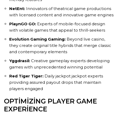
NetEnt:
Innovators of theatrical game productions
with licensed content and innovative game engines
PlaynGO GO:
Experts of mobile-focused design
with volatile games that appeal to thrill-seekers
Evolution Gaming Gaming:
Beyond live casino,
they create original title hybrids that merge classic
and contemporary elements
Yggdrasil:
Creative gameplay experts developing
games with unprecedented winning potential
Red Tiger Tiger:
Daily jackpot jackpot experts
providing assured payout drops that maintain
players engaged
OPTIMIZING PLAYER GAME
EXPERIENCE