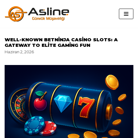
İçeriğe
geç
WELL-KNOWN BETNINJA CASINO SLOTS: A
GATEWAY TO ELITE GAMING FUN
Haziran 2, 2026