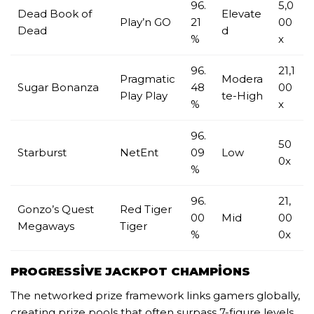
96.
5,0
Dead Book of
Elevate
Play’n GO
21
00
Dead
d
%
x
96.
21,1
Pragmatic
Modera
Sugar Bonanza
48
00
Play Play
te-High
%
x
96.
50
Starburst
NetEnt
09
Low
0x
%
96.
21,
Gonzo’s Quest
Red Tiger
00
Mid
00
Megaways
Tiger
%
0x
PROGRESSIVE JACKPOT CHAMPIONS
The networked prize framework links gamers globally,
creating prize pools that often surpass 7-figure levels.