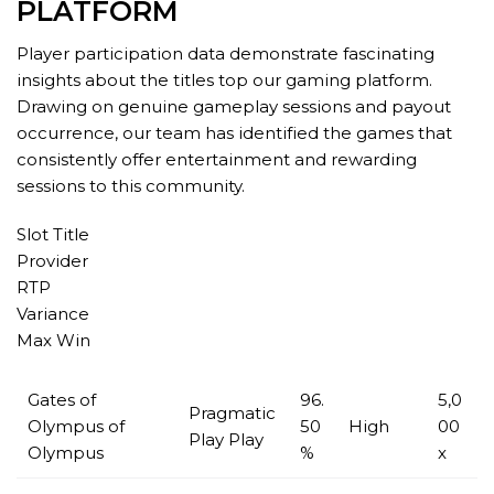
PLATFORM
Player participation data demonstrate fascinating
insights about the titles top our gaming platform.
Drawing on genuine gameplay sessions and payout
occurrence, our team has identified the games that
consistently offer entertainment and rewarding
sessions to this community.
Slot Title
Provider
RTP
Variance
Max Win
Gates of
96.
5,0
Pragmatic
Olympus of
50
High
00
Play Play
Olympus
%
x