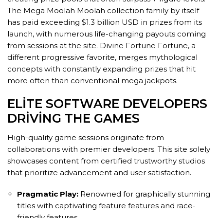
The Mega Moolah Moolah collection family by itself
has paid exceeding $1.3 billion USD in prizes from its
launch, with numerous life-changing payouts coming
from sessions at the site. Divine Fortune Fortune, a
different progressive favorite, merges mythological
concepts with constantly expanding prizes that hit
more often than conventional mega jackpots.
ELITE SOFTWARE DEVELOPERS
DRIVING THE GAMES
High-quality game sessions originate from
collaborations with premier developers. This site solely
showcases content from certified trustworthy studios
that prioritize advancement and user satisfaction.
Pragmatic Play:
Renowned for graphically stunning
titles with captivating feature features and race-
friendly features