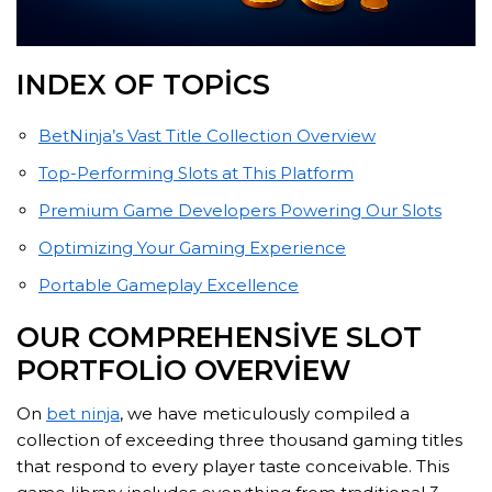
INDEX OF TOPICS
BetNinja’s Vast Title Collection Overview
Top-Performing Slots at This Platform
Premium Game Developers Powering Our Slots
Optimizing Your Gaming Experience
Portable Gameplay Excellence
OUR COMPREHENSIVE SLOT
PORTFOLIO OVERVIEW
On
bet ninja
, we have meticulously compiled a
collection of exceeding three thousand gaming titles
that respond to every player taste conceivable. This