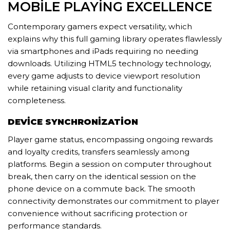
MOBILE PLAYING EXCELLENCE
Contemporary gamers expect versatility, which
explains why this full gaming library operates flawlessly
via smartphones and iPads requiring no needing
downloads. Utilizing HTML5 technology technology,
every game adjusts to device viewport resolution
while retaining visual clarity and functionality
completeness.
DEVICE SYNCHRONIZATION
Player game status, encompassing ongoing rewards
and loyalty credits, transfers seamlessly among
platforms. Begin a session on computer throughout
break, then carry on the identical session on the
phone device on a commute back. The smooth
connectivity demonstrates our commitment to player
convenience without sacrificing protection or
performance standards.