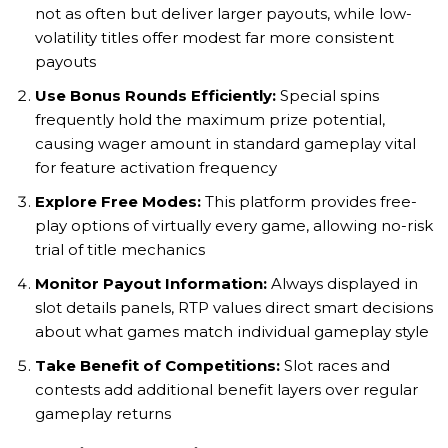
not as often but deliver larger payouts, while low-
volatility titles offer modest far more consistent
payouts
Use Bonus Rounds Efficiently:
Special spins
frequently hold the maximum prize potential,
causing wager amount in standard gameplay vital
for feature activation frequency
Explore Free Modes:
This platform provides free-
play options of virtually every game, allowing no-risk
trial of title mechanics
Monitor Payout Information:
Always displayed in
slot details panels, RTP values direct smart decisions
about what games match individual gameplay style
Take Benefit of Competitions:
Slot races and
contests add additional benefit layers over regular
gameplay returns