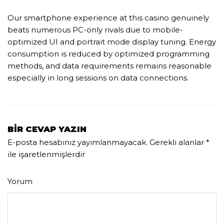
Our smartphone experience at this casino genuinely
beats numerous PC-only rivals due to mobile-
optimized UI and portrait mode display tuning. Energy
consumption is reduced by optimized programming
methods, and data requirements remains reasonable
especially in long sessions on data connections.
BIR CEVAP YAZIN
E-posta hesabınız yayımlanmayacak.
Gerekli alanlar
*
ile işaretlenmişlerdir
Yorum