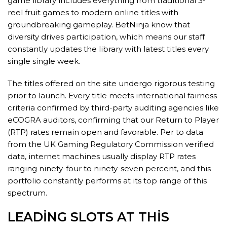
game library includes everything from traditional 3-
reel fruit games to modern online titles with
groundbreaking gameplay. BetNinja know that
diversity drives participation, which means our staff
constantly updates the library with latest titles every
single single week.
The titles offered on the site undergo rigorous testing
prior to launch. Every title meets international fairness
criteria confirmed by third-party auditing agencies like
eCOGRA auditors, confirming that our Return to Player
(RTP) rates remain open and favorable. Per to data
from the UK Gaming Regulatory Commission verified
data, internet machines usually display RTP rates
ranging ninety-four to ninety-seven percent, and this
portfolio constantly performs at its top range of this
spectrum.
LEADING SLOTS AT THIS