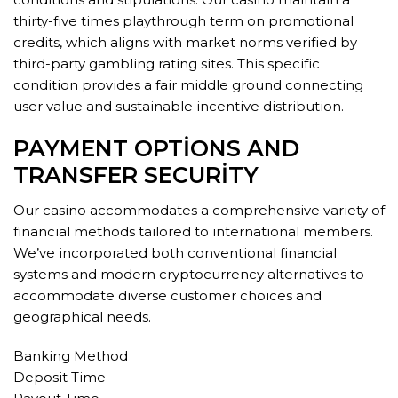
thirty-five times playthrough term on promotional
credits, which aligns with market norms verified by
third-party gambling rating sites. This specific
condition provides a fair middle ground connecting
user value and sustainable incentive distribution.
PAYMENT OPTIONS AND
TRANSFER SECURITY
Our casino accommodates a comprehensive variety of
financial methods tailored to international members.
We’ve incorporated both conventional financial
systems and modern cryptocurrency alternatives to
accommodate diverse customer choices and
geographical needs.
Banking Method
Deposit Time