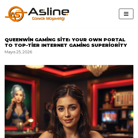
İçeriğe
geç
QUEENWIN GAMING SITE: YOUR OWN PORTAL
TO TOP-TIER INTERNET GAMING SUPERIORITY
Mayıs 25, 2026