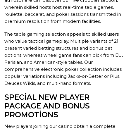
atmosphere can discover our live croupier section,
wherein skilled hosts host real-time table games,
roulette, baccarat, and poker sessions transmitted in
premium resolution from modern facilities.
The table gaming selection appeals to skilled users
who value tactical gameplay. Multiple variants of 21
present varied betting structures and bonus bet
options, whereas wheel game fans can pick from EU,
Parisian, and American-style tables. Our
comprehensive electronic poker collection includes
popular variations including Jacks-or-Better or Plus,
Deuces Wilds, and multi-hand formats.
SPECIAL NEW PLAYER
PACKAGE AND BONUS
PROMOTIONS
New players joining our casino obtain a complete