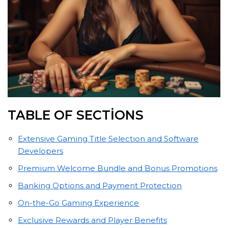
TABLE OF SECTIONS
Extensive Gaming Title Selection and Software
Developers
Premium Welcome Bundle and Bonus Promotions
Banking Options and Payment Protection
On-the-Go Gaming Experience
Exclusive Rewards and Player Benefits