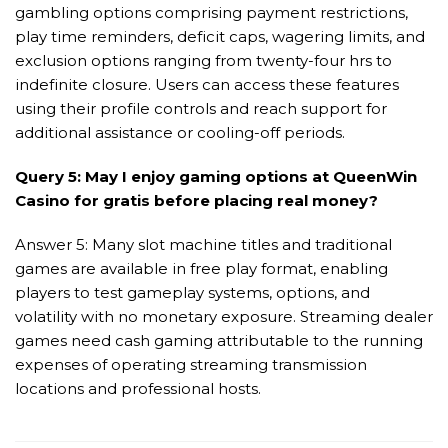
gambling options comprising payment restrictions,
play time reminders, deficit caps, wagering limits, and
exclusion options ranging from twenty-four hrs to
indefinite closure. Users can access these features
using their profile controls and reach support for
additional assistance or cooling-off periods.
Query 5: May I enjoy gaming options at QueenWin
Casino for gratis before placing real money?
Answer 5: Many slot machine titles and traditional
games are available in free play format, enabling
players to test gameplay systems, options, and
volatility with no monetary exposure. Streaming dealer
games need cash gaming attributable to the running
expenses of operating streaming transmission
locations and professional hosts.