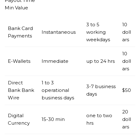
Payout Time
Min Value
3 to 5
10
Bank Card
Instantaneous
working
doll
Payments
weekdays
ars
10
E-Wallets
Immediate
up to 24 hrs
doll
ars
Direct
1 to 3
3-7 business
Bank Bank
operational
$50
days
Wire
business days
20
Digital
one to two
15-30 min
doll
Currency
hrs
ars