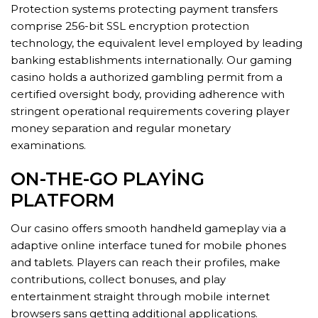
Protection systems protecting payment transfers
comprise 256-bit SSL encryption protection
technology, the equivalent level employed by leading
banking establishments internationally. Our gaming
casino holds a authorized gambling permit from a
certified oversight body, providing adherence with
stringent operational requirements covering player
money separation and regular monetary
examinations.
ON-THE-GO PLAYING
PLATFORM
Our casino offers smooth handheld gameplay via a
adaptive online interface tuned for mobile phones
and tablets. Players can reach their profiles, make
contributions, collect bonuses, and play
entertainment straight through mobile internet
browsers sans getting additional applications.