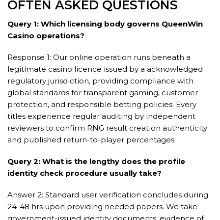
OFTEN ASKED QUESTIONS
Query 1: Which licensing body governs QueenWin
Casino operations?
Response 1: Our online operation runs beneath a
legitimate casino licence issued by a acknowledged
regulatory jurisdiction, providing compliance with
global standards for transparent gaming, customer
protection, and responsible betting policies. Every
titles experience regular auditing by independent
reviewers to confirm RNG result creation authenticity
and published return-to-player percentages.
Query 2: What is the lengthy does the profile
identity check procedure usually take?
Answer 2: Standard user verification concludes during
24-48 hrs upon providing needed papers. We take
government-issued identity documents, evidence of