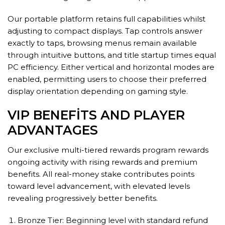
Our portable platform retains full capabilities whilst
adjusting to compact displays. Tap controls answer
exactly to taps, browsing menus remain available
through intuitive buttons, and title startup times equal
PC efficiency. Either vertical and horizontal modes are
enabled, permitting users to choose their preferred
display orientation depending on gaming style.
VIP BENEFITS AND PLAYER
ADVANTAGES
Our exclusive multi-tiered rewards program rewards
ongoing activity with rising rewards and premium
benefits. All real-money stake contributes points
toward level advancement, with elevated levels
revealing progressively better benefits.
Bronze Tier: Beginning level with standard refund