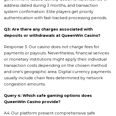
address dated during 3 months, and transaction
system confirmation. Elite players get priority
authentication with fast-tracked processing periods.
Q3: Are there any charges associated with
deposits or withdrawals at QueenWin Casino?
Response 3: Our casino does not charge fees for
payments or payouts. Nevertheless, financial services
or monetary institutions might apply their individual
transaction costs depending on the chosen method
and one’s geographic area. Digital currency payments
usually include chain fees determined by network
congestion amounts.
Query 4: Which safe gaming options does
QueenWin Casino provide?
A4: Our platform present comprehensive safe