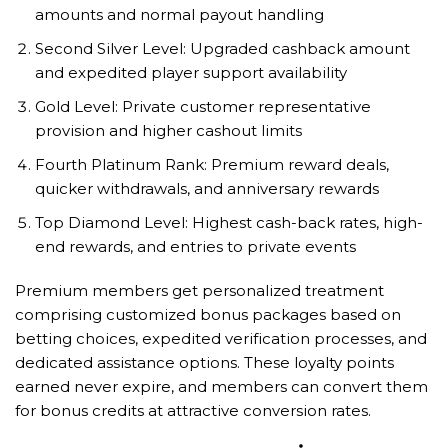
amounts and normal payout handling
Second Silver Level: Upgraded cashback amount
and expedited player support availability
Gold Level: Private customer representative
provision and higher cashout limits
Fourth Platinum Rank: Premium reward deals,
quicker withdrawals, and anniversary rewards
Top Diamond Level: Highest cash-back rates, high-
end rewards, and entries to private events
Premium members get personalized treatment
comprising customized bonus packages based on
betting choices, expedited verification processes, and
dedicated assistance options. These loyalty points
earned never expire, and members can convert them
for bonus credits at attractive conversion rates.