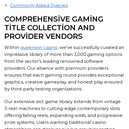
Commonly Asked Queries
COMPREHENSIVE GAMING
TITLE COLLECTION AND
PROVIDER VENDORS
Within
queenwin casino
, we’ve successfully curated an
impressive library of more than 3,000 gaming options
from the sector’s leading renowned software
providers. Our alliance with premium providers
ensures that each gaming round provides exceptional
graphics, creative gameplay, and honest play ensured
by third-party testing organizations.
Our extensive slot game library extends from vintage
3-reel machines to cutting-edge contemporary slots
offering falling reels, expanding wilds, and progressive
prize systems. Users wanting traditional casino