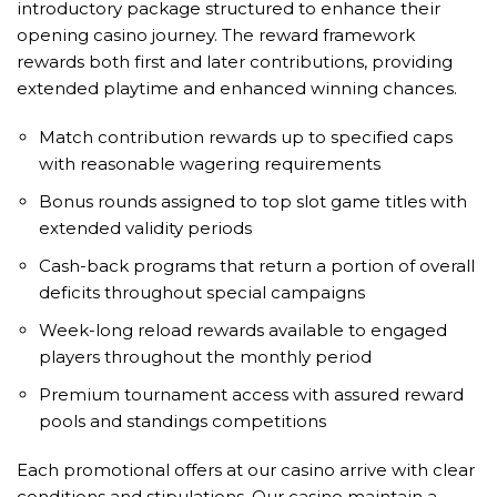
introductory package structured to enhance their
opening casino journey. The reward framework
rewards both first and later contributions, providing
extended playtime and enhanced winning chances.
Match contribution rewards up to specified caps
with reasonable wagering requirements
Bonus rounds assigned to top slot game titles with
extended validity periods
Cash-back programs that return a portion of overall
deficits throughout special campaigns
Week-long reload rewards available to engaged
players throughout the monthly period
Premium tournament access with assured reward
pools and standings competitions
Each promotional offers at our casino arrive with clear
conditions and stipulations. Our casino maintain a