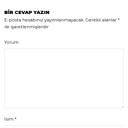
BIR CEVAP YAZIN
E-posta hesabınız yayımlanmayacak.
Gerekli alanlar
*
ile işaretlenmişlerdir
Yorum
İsim
*