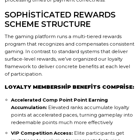
SOPHISTICATED REWARDS
SCHEME STRUCTURE
The gaming platform runs a multi-tiered rewards
program that recognizes and compensates consistent
gaming. In contrast to standard systems that deliver
surface-level rewards, we’ve organized our loyalty
framework to deliver concrete benefits at each level
of participation.
LOYALTY MEMBERSHIP BENEFITS COMPRISE:
Accelerated Comp Point Point Earning
Accumulation:
Elevated ranks accumulate loyalty
points at accelerated paces, turning gameplay into
redeemable points much more effectively
VIP Competition Access:
Elite participants get