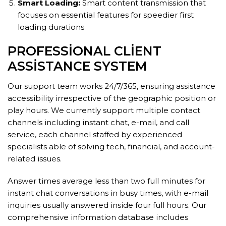
Smart Loading:
Smart content transmission that
focuses on essential features for speedier first
loading durations
PROFESSIONAL CLIENT
ASSISTANCE SYSTEM
Our support team works 24/7/365, ensuring assistance
accessibility irrespective of the geographic position or
play hours. We currently support multiple contact
channels including instant chat, e-mail, and call
service, each channel staffed by experienced
specialists able of solving tech, financial, and account-
related issues.
Answer times average less than two full minutes for
instant chat conversations in busy times, with e-mail
inquiries usually answered inside four full hours. Our
comprehensive information database includes