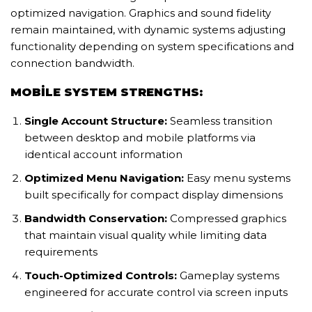
optimized navigation. Graphics and sound fidelity
remain maintained, with dynamic systems adjusting
functionality depending on system specifications and
connection bandwidth.
MOBILE SYSTEM STRENGTHS:
Single Account Structure:
Seamless transition
between desktop and mobile platforms via
identical account information
Optimized Menu Navigation:
Easy menu systems
built specifically for compact display dimensions
Bandwidth Conservation:
Compressed graphics
that maintain visual quality while limiting data
requirements
Touch-Optimized Controls:
Gameplay systems
engineered for accurate control via screen inputs