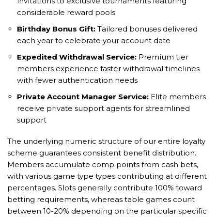
invitations to exclusive tournaments featuring
considerable reward pools
Birthday Bonus Gift:
Tailored bonuses delivered
each year to celebrate your account date
Expedited Withdrawal Service:
Premium tier
members experience faster withdrawal timelines
with fewer authentication needs
Private Account Manager Service:
Elite members
receive private support agents for streamlined
support
The underlying numeric structure of our entire loyalty
scheme guarantees consistent benefit distribution.
Members accumulate comp points from cash bets,
with various game type types contributing at different
percentages. Slots generally contribute 100% toward
betting requirements, whereas table games count
between 10-20% depending on the particular specific