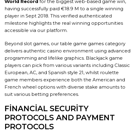
World Record
for the biggest web-based game win,
having successfully paid €18.9 M to a single winning
player in Sept 2018. This verified authenticated
milestone highlights the real winning opportunities
accessible via our platform.
Beyond slot games, our table game games category
delivers authentic casino environment using advanced
programming and lifelike graphics. Blackjack game
players can pick from various variants including Classic
European, AC, and Spanish style 21, whilst roulette
game members experience both the American and
French wheel options with diverse stake amounts to
suit various betting preferences.
FINANCIAL SECURITY
PROTOCOLS AND PAYMENT
PROTOCOLS