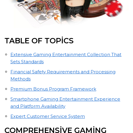
TABLE OF TOPICS
Extensive Gaming Entertainment Collection That
Sets Standards
Financial Safety Requirements and Processing
Methods
Premium Bonus Program Framework
Smartphone Gaming Entertainment Experience
and Platform Availability
Expert Customer Service System
COMPREHENSIVE GAMING