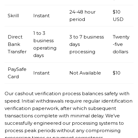
24-48 hour
$10
Skrill
Instant
period
USD
1 to 3
Direct
3 to 7 business
Twenty
business
Bank
days
-five
operating
Transfer
processing
dollars
days
PaySafe
Instant
Not Available
$10
Card
Our cashout verification process balances safety with
speed. Initial withdrawals require regular identification
verification paperwork, after which subsequent
transactions complete with minimal delay. We’ve
successfully engineered our processing systems to
process peak periods without any compromising
processing times or payment correctness.