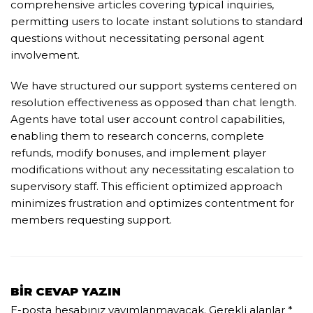
comprehensive articles covering typical inquiries,
permitting users to locate instant solutions to standard
questions without necessitating personal agent
involvement.
We have structured our support systems centered on
resolution effectiveness as opposed than chat length.
Agents have total user account control capabilities,
enabling them to research concerns, complete
refunds, modify bonuses, and implement player
modifications without any necessitating escalation to
supervisory staff. This efficient optimized approach
minimizes frustration and optimizes contentment for
members requesting support.
BIR CEVAP YAZIN
E-posta hesabınız yayımlanmayacak.
Gerekli alanlar
*