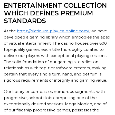
ENTERTAINMENT COLLECTION
WHICH DEFINES PREMIUM
STANDARDS
At the
https://platinum-play-ca-online.com/
, we have
developed a gaming library which embodies the apex
of virtual entertainment. The casino houses over 600
top-quality games, each title thoroughly curated to
deliver our players with exceptional playing sessions.
The solid foundation of our gaming site relies on
relationships with top-tier software creators, making
certain that every single turn, hand, and bet fulfills
rigorous requirements of integrity and gaming value.
Our library encompasses numerous segments, with
progressive jackpot slots comprising one of the
exceptionally desired sections. Mega Moolah, one of
of our flagship progressive games, possesses the