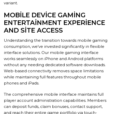
variant.
MOBILE DEVICE GAMING
ENTERTAINMENT EXPERIENCE
AND SITE ACCESS
Understanding the transition towards mobile gaming
consumption, we’ve invested significantly in flexible
interface solutions. Our mobile gaming interface
works seamlessly on iPhone and Android platforms
without any needing dedicated software downloads.
Web-based connectivity removes space limitations
while maintaining full features throughout mobile
phones and iPads.
The comprehensive mobile interface maintains full
player account administration capabilities. Members
can deposit funds, claim bonuses, contact support,
and reach their entire game portfolio via touch-