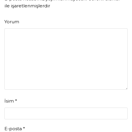
ile işaretlenmişlerdir
Yorum
İsim
*
E-posta
*