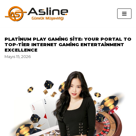
İçeriğe
geç
PLATINUM PLAY GAMING SITE: YOUR PORTAL TO
TOP-TIER INTERNET GAMING ENTERTAINMENT
EXCELLENCE
Mayıs 15, 2026