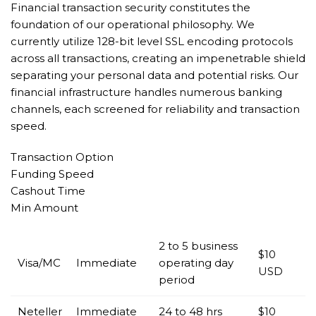
Financial transaction security constitutes the
foundation of our operational philosophy. We
currently utilize 128-bit level SSL encoding protocols
across all transactions, creating an impenetrable shield
separating your personal data and potential risks. Our
financial infrastructure handles numerous banking
channels, each screened for reliability and transaction
speed.
Transaction Option
Funding Speed
Cashout Time
Min Amount
2 to 5 business
$10
Visa/MC
Immediate
operating day
USD
period
Neteller
Immediate
24 to 48 hrs
$10