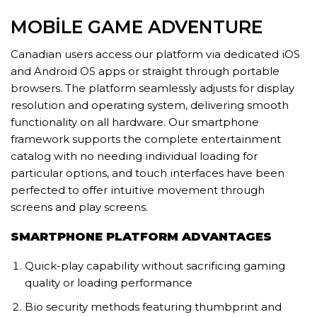
MOBILE GAME ADVENTURE
Canadian users access our platform via dedicated iOS
and Android OS apps or straight through portable
browsers. The platform seamlessly adjusts for display
resolution and operating system, delivering smooth
functionality on all hardware. Our smartphone
framework supports the complete entertainment
catalog with no needing individual loading for
particular options, and touch interfaces have been
perfected to offer intuitive movement through
screens and play screens.
SMARTPHONE PLATFORM ADVANTAGES
Quick-play capability without sacrificing gaming
quality or loading performance
Bio security methods featuring thumbprint and