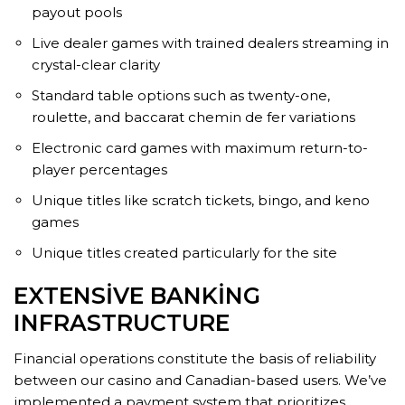
payout pools
Live dealer games with trained dealers streaming in
crystal-clear clarity
Standard table options such as twenty-one,
roulette, and baccarat chemin de fer variations
Electronic card games with maximum return-to-
player percentages
Unique titles like scratch tickets, bingo, and keno
games
Unique titles created particularly for the site
EXTENSIVE BANKING
INFRASTRUCTURE
Financial operations constitute the basis of reliability
between our casino and Canadian-based users. We’ve
implemented a payment system that prioritizes