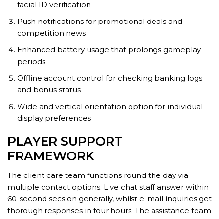
facial ID verification
Push notifications for promotional deals and
competition news
Enhanced battery usage that prolongs gameplay
periods
Offline account control for checking banking logs
and bonus status
Wide and vertical orientation option for individual
display preferences
PLAYER SUPPORT
FRAMEWORK
The client care team functions round the day via
multiple contact options. Live chat staff answer within
60-second secs on generally, whilst e-mail inquiries get
thorough responses in four hours. The assistance team