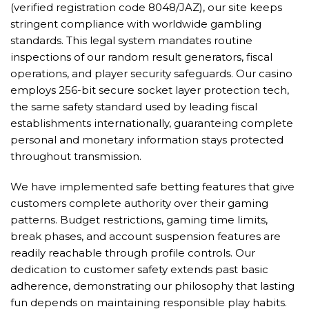
(verified registration code 8048/JAZ), our site keeps
stringent compliance with worldwide gambling
standards. This legal system mandates routine
inspections of our random result generators, fiscal
operations, and player security safeguards. Our casino
employs 256-bit secure socket layer protection tech,
the same safety standard used by leading fiscal
establishments internationally, guaranteing complete
personal and monetary information stays protected
throughout transmission.
We have implemented safe betting features that give
customers complete authority over their gaming
patterns. Budget restrictions, gaming time limits,
break phases, and account suspension features are
readily reachable through profile controls. Our
dedication to customer safety extends past basic
adherence, demonstrating our philosophy that lasting
fun depends on maintaining responsible play habits.