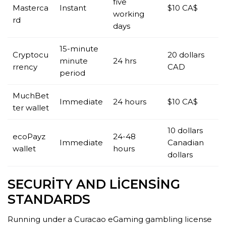
five
Masterca
Instant
$10 CA$
working
rd
days
15-minute
Cryptocu
20 dollars
minute
24 hrs
rrency
CAD
period
MuchBet
Immediate
24 hours
$10 CA$
ter wallet
10 dollars
ecoPayz
24-48
Immediate
Canadian
wallet
hours
dollars
SECURITY AND LICENSING
STANDARDS
Running under a Curacao eGaming gambling license