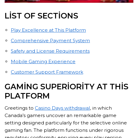
LIST OF SECTIONS
Play Excellence at This Platform
Comprehensive Payment System
Safety and License Requirements
Mobile Gaming Experience
Customer Support Framework
GAMING SUPERIORITY AT THIS
PLATFORM
Greetings to
Casino Days withdrawal
, in which
Canada’s gamers uncover an remarkable game
setting designed particularly for the selective online
gaming fan. The platform functions under rigorous
regulatory conformity, ensuring every play session