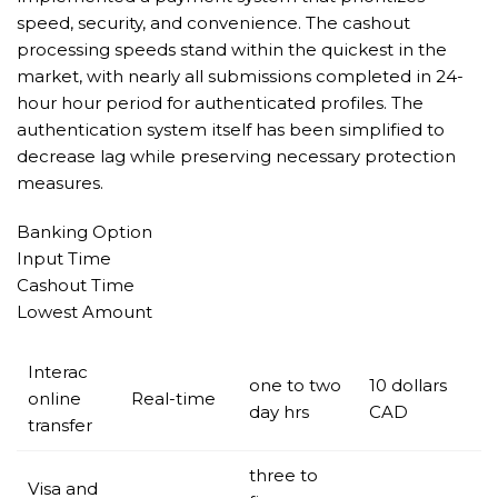
speed, security, and convenience. The cashout
processing speeds stand within the quickest in the
market, with nearly all submissions completed in 24-
hour hour period for authenticated profiles. The
authentication system itself has been simplified to
decrease lag while preserving necessary protection
measures.
Banking Option
Input Time
Cashout Time
Lowest Amount
Interac
one to two
10 dollars
online
Real-time
day hrs
CAD
transfer
three to
Visa and