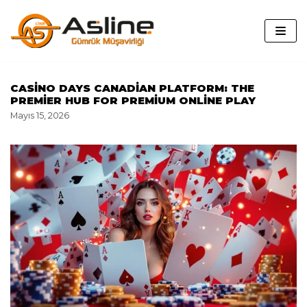
İçeriğe
geç
CASINO DAYS CANADIAN PLATFORM: THE
PREMIER HUB FOR PREMIUM ONLINE PLAY
Mayıs 15, 2026