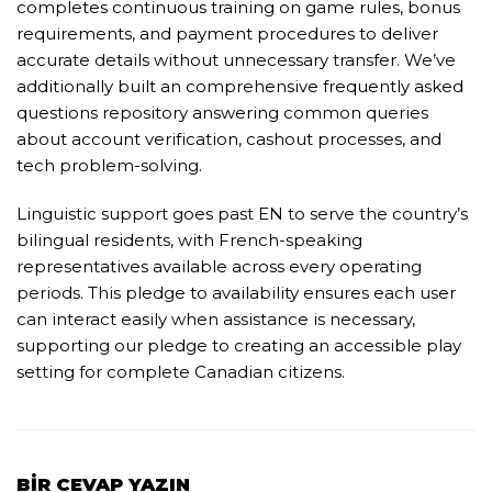
completes continuous training on game rules, bonus
requirements, and payment procedures to deliver
accurate details without unnecessary transfer. We’ve
additionally built an comprehensive frequently asked
questions repository answering common queries
about account verification, cashout processes, and
tech problem-solving.
Linguistic support goes past EN to serve the country’s
bilingual residents, with French-speaking
representatives available across every operating
periods. This pledge to availability ensures each user
can interact easily when assistance is necessary,
supporting our pledge to creating an accessible play
setting for complete Canadian citizens.
BIR CEVAP YAZIN