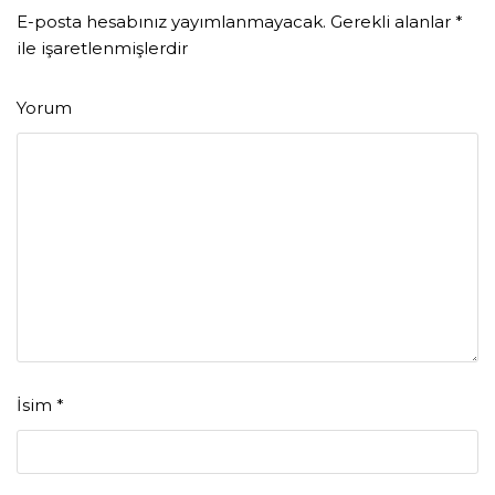
E-posta hesabınız yayımlanmayacak.
Gerekli alanlar
*
ile işaretlenmişlerdir
Yorum
İsim
*