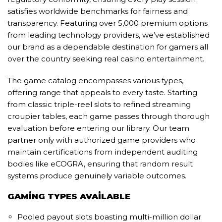
satisfies worldwide benchmarks for fairness and
transparency. Featuring over 5,000 premium options
from leading technology providers, we’ve established
our brand as a dependable destination for gamers all
over the country seeking real casino entertainment.
The game catalog encompasses various types,
offering range that appeals to every taste. Starting
from classic triple-reel slots to refined streaming
croupier tables, each game passes through thorough
evaluation before entering our library. Our team
partner only with authorized game providers who
maintain certifications from independent auditing
bodies like eCOGRA, ensuring that random result
systems produce genuinely variable outcomes.
GAMING TYPES AVAILABLE
Pooled payout slots boasting multi-million dollar