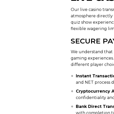
Our live casino trans
atmosphere directly t
quiz show experience
flexible wagering li
SECURE PA
We understand that c
gaming experiences.
different player choi
Instant Transacti
and NET process d
Cryptocurrency A
confidentiality an
Bank Direct Trans
with completion ti