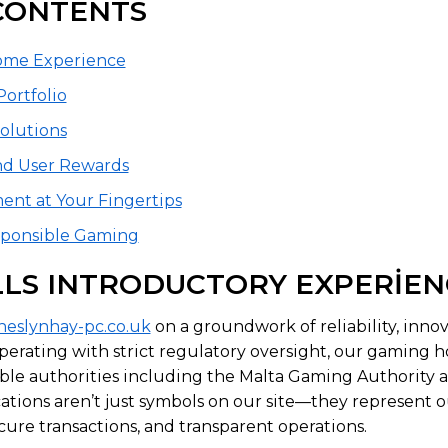
CONTENTS
come Experience
ortfolio
olutions
d User Rewards
ent at Your Fingertips
sponsible Gaming
LLS INTRODUCTORY EXPERIEN
heslynhay-pc.co.uk
on a groundwork of reliability, inno
Operating with strict regulatory oversight, our gaming 
able authorities including the Malta Gaming Authority
cations aren’t just symbols on our site—they represent
ecure transactions, and transparent operations.