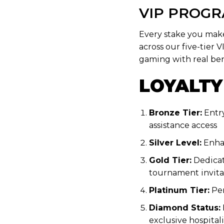
VIP PROG
Every stake you make
across our five-tier
gaming with real ben
LOYALTY
Bronze Tier:
Entry
assistance access
Silver Level:
Enhan
Gold Tier:
Dedicat
tournament invita
Platinum Tier:
Per
Diamond Status:
exclusive hospital