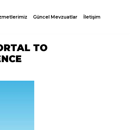
zmetlerimiz
Güncel Mevzuatlar
İletişim
ORTAL TO
ENCE