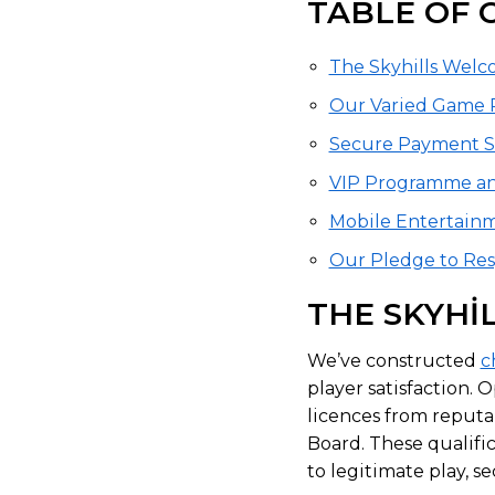
TABLE OF 
The Skyhills Wel
Our Varied Game P
Secure Payment S
VIP Programme an
Mobile Entertainm
Our Pledge to Re
THE SKYHI
We’ve constructed
c
player satisfaction. 
licences from reput
Board. These qualifi
to legitimate play, s