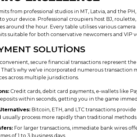
mits from professional studios in MT, Latvia, and the PH,
o your device. Professional croupiers host BJ, roulette
s around the hour. Every table utilises various camera
mits suitable for both conservative newcomers and VIP v
YMENT SOLUTIONS
onvenient, secure financial transactions represent the b
 That’s why we’ve incorporated numerous transaction 
ces across multiple jurisdictions.
ons:
Credit cards, debit card payments, e-wallets like Pa
eposits within seconds, getting you in the game immed
lternatives:
Bitcoin, ETH, and LTC transactions provid
d usually process more rapidly than traditional methods
fers:
For larger transactions, immediate bank wires offe
mes of 1 to 3 business days