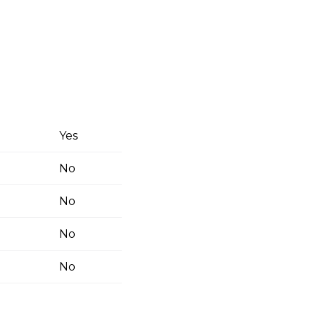
Yes
No
No
No
No