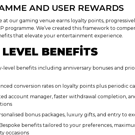
RAMME AND USER REWARDS
 at our gaming venue earns loyalty points, progressive
 VIP programme. We’ve created this framework to compe
efits that elevate your entertainment experience.
 LEVEL BENEFITS
-level benefits including anniversary bonuses and prio
ced conversion rates on loyalty points plus periodic c
ed account manager, faster withdrawal completion, and
tions
sonalised bonus packages, luxury gifts, and entry to ex
Bespoke benefits tailored to your preferences, maximum
ity occasions