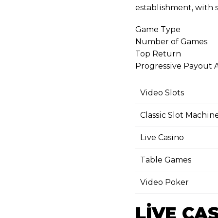
establishment, with s
Game Type
Number of Games
Top Return
Progressive Payout A
Video Slots
Classic Slot Machin
Live Casino
Table Games
Video Poker
LIVE CA