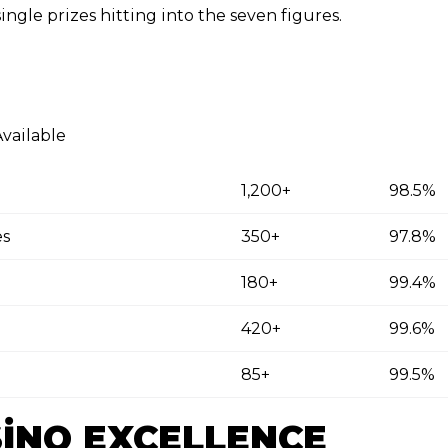
ingle prizes hitting into the seven figures.
vailable
1,200+
98.5%
es
350+
97.8%
180+
99.4%
420+
99.6%
85+
99.5%
SINO EXCELLENCE