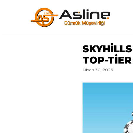
İçeriğe
geç
SKYHILLS
TOP-TIER
Nisan 30, 2026