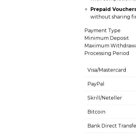
Prepaid Vouchers
without sharing fi
Payment Type
Minimum Deposit
Maximum Withdraw
Processing Period
Visa/Mastercard
PayPal
Skrill/Neteller
Bitcoin
Bank Direct Transfe