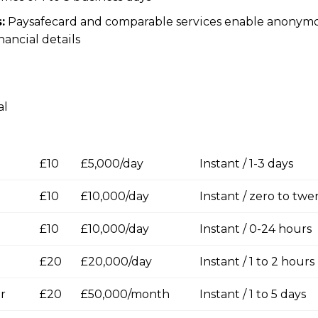
:
Paysafecard and comparable services enable anonymo
nancial details
al
£10
£5,000/day
Instant / 1-3 days
£10
£10,000/day
Instant / zero to tw
£10
£10,000/day
Instant / 0-24 hours
£20
£20,000/day
Instant / 1 to 2 hours
r
£20
£50,000/month
Instant / 1 to 5 days