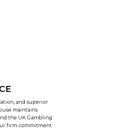
CE
vation, and superior
house maintains
 and the UK Gambling
 our firm commitment