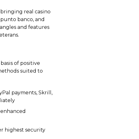
 bringing real casino
, punto banco, and
 angles and features
eterans.
asis of positive
methods suited to
yPal payments, Skrill,
iately
e enhanced
r highest security