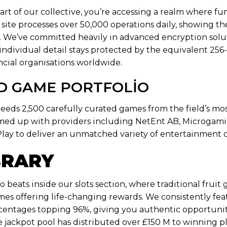
 of our collective, you’re accessing a realm where fu
 site processes over 50,000 operations daily, showing t
s. We’ve committed heavily in advanced encryption solu
individual detail stays protected by the equivalent 256
ncial organisations worldwide.
D GAME PORTFOLIO
eeds 2,500 carefully curated games from the field’s mo
med up with providers including NetEnt AB, Microgamin
lay to deliver an unmatched variety of entertainment o
BRARY
o beats inside our slots section, where traditional frui
es offering life-changing rewards. We consistently feat
centages topping 96%, giving you authentic opportuniti
 jackpot pool has distributed over £150 M to winning pl