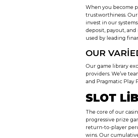
When you become part
trustworthiness. Our
invest in our system
deposit, payout, and 
used by leading fina
OUR VARIE
Our game library exc
providers. We’ve tea
and Pragmatic Play P
SLOT LI
The core of our casin
progressive prize gam
return-to-player per
wins. Our cumulative