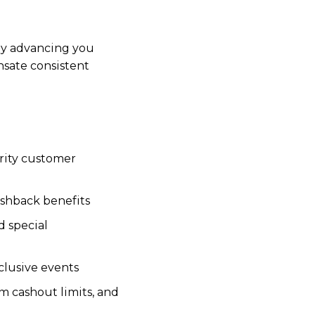
ly advancing you
nsate consistent
rity customer
ashback benefits
 special
clusive events
 cashout limits, and