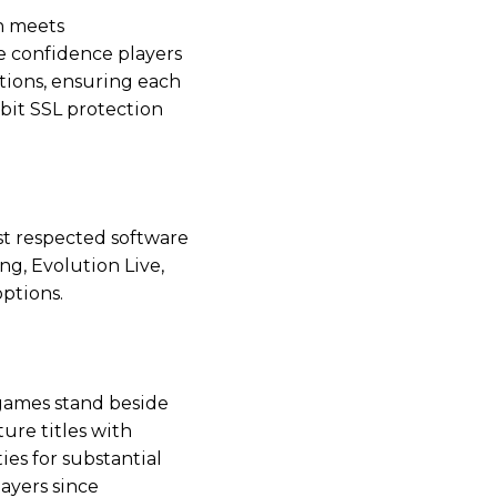
n meets
he confidence players
tions, ensuring each
-bit SSL protection
st respected software
g, Evolution Live,
ptions.
t games stand beside
ure titles with
es for substantial
ayers since