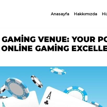
Anasayfa
Hakkımızda
Hi
 GAMING VENUE: YOUR P
 ONLINE GAMING EXCELL