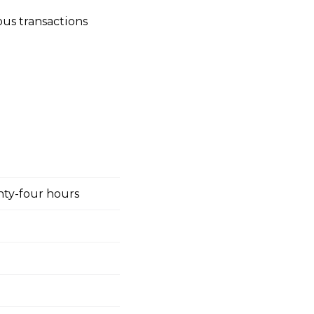
us transactions
enty-four hours