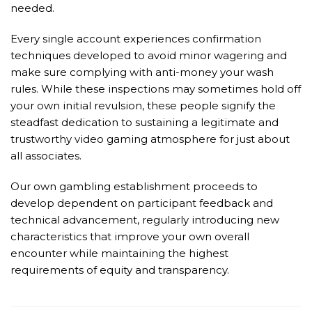
needed.
Every single account experiences confirmation
techniques developed to avoid minor wagering and
make sure complying with anti-money your wash
rules. While these inspections may sometimes hold off
your own initial revulsion, these people signify the
steadfast dedication to sustaining a legitimate and
trustworthy video gaming atmosphere for just about
all associates.
Our own gambling establishment proceeds to
develop dependent on participant feedback and
technical advancement, regularly introducing new
characteristics that improve your own overall
encounter while maintaining the highest
requirements of equity and transparency.