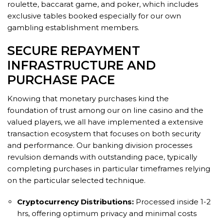
roulette, baccarat game, and poker, which includes
exclusive tables booked especially for our own
gambling establishment members.
SECURE REPAYMENT
INFRASTRUCTURE AND
PURCHASE PACE
Knowing that monetary purchases kind the
foundation of trust among our on line casino and the
valued players, we all have implemented a extensive
transaction ecosystem that focuses on both security
and performance. Our banking division processes
revulsion demands with outstanding pace, typically
completing purchases in particular timeframes relying
on the particular selected technique.
Cryptocurrency Distributions:
Processed inside 1-2
hrs, offering optimum privacy and minimal costs