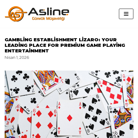
İçeriğe
geç
GAMBLING ESTABLISHMENT LIZARO: YOUR
LEADING PLACE FOR PREMIUM GAME PLAYING
ENTERTAINMENT
Nisan 1, 2026