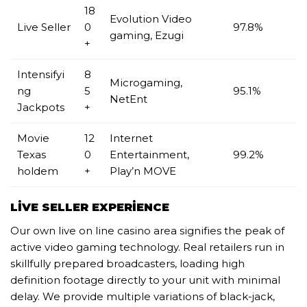
18
Evolution Video
Live Seller
0
97.8%
gaming, Ezugi
+
Intensifyi
8
Microgaming,
ng
5
95.1%
NetEnt
Jackpots
+
Movie
12
Internet
Texas
0
Entertainment,
99.2%
holdem
+
Play’n MOVE
LIVE SELLER EXPERIENCE
Our own live on line casino area signifies the peak of
active video gaming technology. Real retailers run in
skillfully prepared broadcasters, loading high
definition footage directly to your unit with minimal
delay. We provide multiple variations of black-jack,