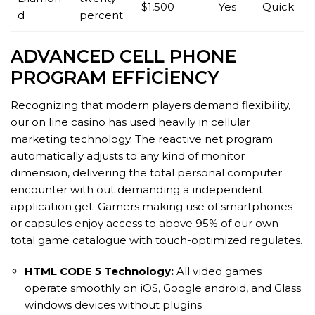
$1,500
Yes
Quick
d
percent
ADVANCED CELL PHONE
PROGRAM EFFICIENCY
Recognizing that modern players demand flexibility,
our on line casino has used heavily in cellular
marketing technology. The reactive net program
automatically adjusts to any kind of monitor
dimension, delivering the total personal computer
encounter with out demanding a independent
application get. Gamers making use of smartphones
or capsules enjoy access to above 95% of our own
total game catalogue with touch-optimized regulates.
HTML CODE 5 Technology:
All video games
operate smoothly on iOS, Google android, and Glass
windows devices without plugins