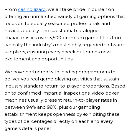
From
casino lizaro
, we all take pride in ourself on
offering an unmatched variety of gaming options that
focus on to equally seasoned professionals and
novices equally. The substantial catalogue
characteristics over 3,500 premium game titles from
typically the industry’s most highly regarded software
suppliers, ensuring every check out brings new
excitement and opportunities.
We have partnered with leading programmers to
deliver you real game playing activities that sustain
industry standard return-to-player proportions. Based
on to confirmed impartial inspections, video poker
machines usually present return-to-player rates in
between 94% and 98%, plus our gambling
establishment keeps openness by exhibiting these
types of percentages directly on each and every
game’s details panel.