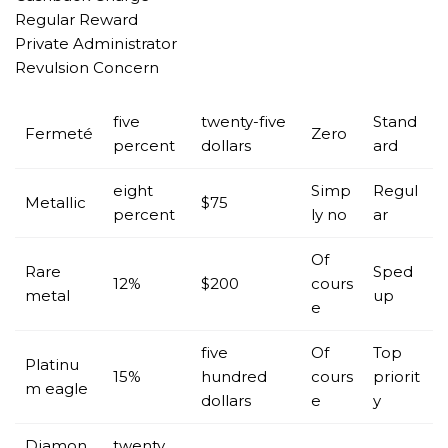
Regular Reward
Private Administrator
Revulsion Concern
five
twenty-five
Stand
Fermeté
Zero
percent
dollars
ard
eight
Simp
Regul
Metallic
$75
percent
ly no
ar
Of
Rare
Sped
12%
$200
cours
metal
up
e
five
Of
Top
Platinu
15%
hundred
cours
priorit
m eagle
dollars
e
y
Diamon
twenty