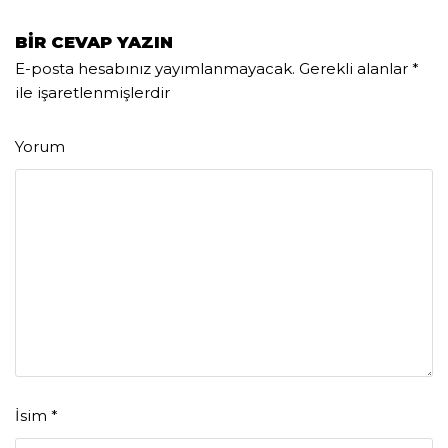
BIR CEVAP YAZIN
E-posta hesabınız yayımlanmayacak.
Gerekli alanlar
*
ile işaretlenmişlerdir
Yorum
İsim
*