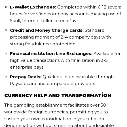
E-Wallet Exchanges:
Completed within 6-12 several
hours for verified company accounts making use of
Skrill, Internet teller, or ecoPayz
Credit and Money Charge cards:
Standard
processing moment of 2-4 company days with
strong fraudulence protection
Financial institution Line Exchanges:
Available for
high value transactions with finalization in 3-5
enterprise days
Prepay Deals:
Quick build up available through
Paysafecard and comparable providers
CURRENCY HELP AND TRANSFORMATION
The gambling establishment facilitates over 30
worldwide foreign currencies, permitting you to
sustain your own consideration in your chosen
denomination without stressing about undesirable