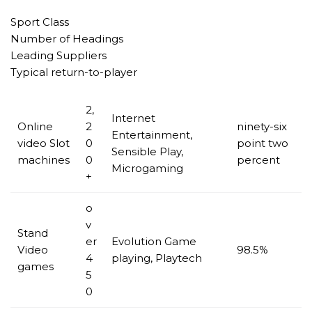
Sport Class
Number of Headings
Leading Suppliers
Typical return-to-player
2,
Internet
Online
2
ninety-six
Entertainment,
video Slot
0
point two
Sensible Play,
machines
0
percent
Microgaming
+
o
v
Stand
er
Evolution Game
Video
98.5%
4
playing, Playtech
games
5
0