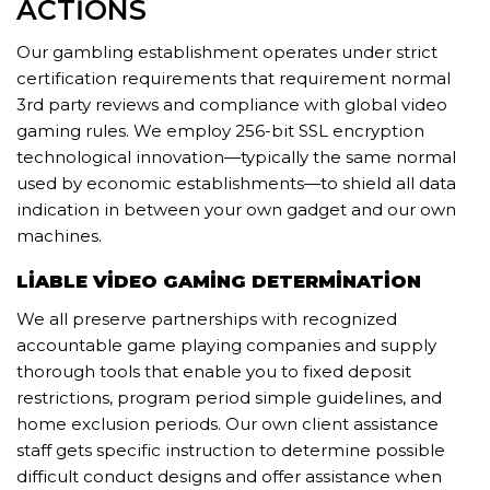
ACTIONS
Our gambling establishment operates under strict
certification requirements that requirement normal
3rd party reviews and compliance with global video
gaming rules. We employ 256-bit SSL encryption
technological innovation—typically the same normal
used by economic establishments—to shield all data
indication in between your own gadget and our own
machines.
LIABLE VIDEO GAMING DETERMINATION
We all preserve partnerships with recognized
accountable game playing companies and supply
thorough tools that enable you to fixed deposit
restrictions, program period simple guidelines, and
home exclusion periods. Our own client assistance
staff gets specific instruction to determine possible
difficult conduct designs and offer assistance when