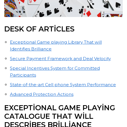
DESK OF ARTICLES
Exceptional Game playing Library That will
Identifies Brilliance
Secure Payment Framework and Deal Velocity
Special Incentives System for Committed
Participants
State-of-the-art Cell phone System Performance
Advanced Protection Actions
EXCEPTIONAL GAME PLAYING
CATALOGUE THAT WILL
DESCRIBES BRILLIANCE