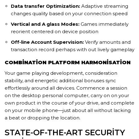
Data transfer Optimization:
Adaptive streaming
changes quality based on your connection speed
Vertical and A glass Modes:
Games immediately
reorient centered on device position
Off-line Account Supervision:
Verify amounts and
transaction record perhaps with out lively gameplay
COMBINATION PLATFORM HARMONISATION
Your game playing development, consideration
stability, and energetic additional bonuses sync
effortlessly around all devices. Commence a session
on the desktop personal computer, carry on on your
own product in the course of your drive, and complete
on your mobile phone—just about all without lacking
a beat or dropping the location.
STATE-OF-THE-ART SECURITY