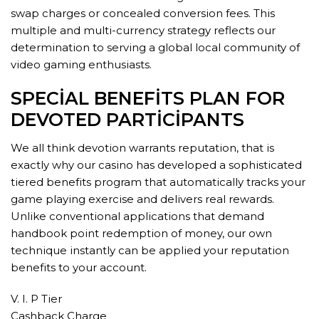
swap charges or concealed conversion fees. This
multiple and multi-currency strategy reflects our
determination to serving a global local community of
video gaming enthusiasts.
SPECIAL BENEFITS PLAN FOR
DEVOTED PARTICIPANTS
We all think devotion warrants reputation, that is
exactly why our casino has developed a sophisticated
tiered benefits program that automatically tracks your
game playing exercise and delivers real rewards.
Unlike conventional applications that demand
handbook point redemption of money, our own
technique instantly can be applied your reputation
benefits to your account.
V. I. P Tier
Cashback Charge