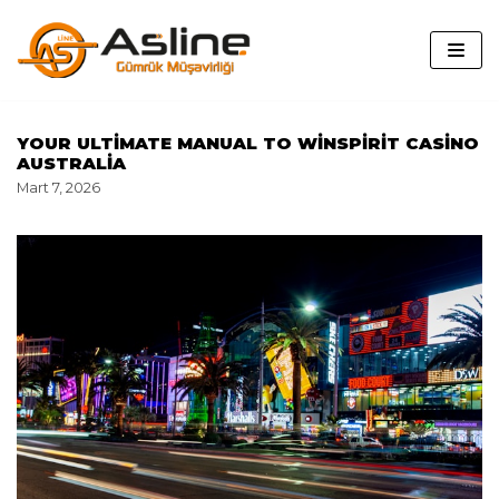
İçeriğe
geç
YOUR ULTIMATE MANUAL TO WINSPIRIT CASINO
AUSTRALIA
Mart 7, 2026