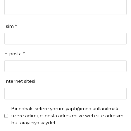
İsim
*
E-posta
*
İnternet sitesi
Bir dahaki sefere yorum yaptığımda kullanılmak
üzere adımı, e-posta adresimi ve web site adresimi
bu tarayıcıya kaydet.