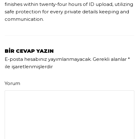
finishes within twenty-four hours of ID upload, utilizing
safe protection for every private details keeping and
communication.
BIR CEVAP YAZIN
E-posta hesabınız yayımlanmayacak.
Gerekli alanlar
*
ile işaretlenmişlerdir
Yorum