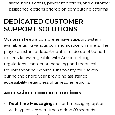
same bonus offers, payment options, and customer
assistance options offered on computer platforms
DEDICATED CUSTOMER
SUPPORT SOLUTIONS
Our team keep a comprehensive support system
available using various communication channels. The
player assistance department is made up of trained
experts knowledgeable with Aussie betting
regulations, transaction handling, and technical
troubleshooting. Service runs twenty-four seven
during the entire year providing assistance
accessibility regardless of timezone regions.
ACCESSIBLE CONTACT OPTIONS
Real-time Messaging:
Instant messaging option
with typical answer times below 60 seconds,