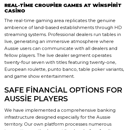
REAL-TIME CROUPIER GAMES AT WINSPIRIT
CASINO
The real-time gaming area replicates the genuine
ambience of land-based establishments through HD
streaming systems. Professional dealers run tables in
live, generating an immersive atmosphere where
Aussie users can communicate with all dealers and
fellow players. The live dealer segment operates
twenty-four seven with titles featuring twenty-one,
European roulette, punto banco, table poker variants,
and game show entertainment.
SAFE FINANCIAL OPTIONS FOR
AUSSIE PLAYERS
We have implemented a comprehensive banking
infrastructure designed especially for the Aussie
territory. Our own platform processes numerous