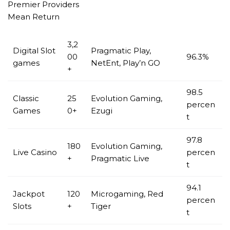
Premier Providers
Mean Return
3,2
Digital Slot
Pragmatic Play,
00
96.3%
games
NetEnt, Play’n GO
+
98.5
Classic
25
Evolution Gaming,
percen
Games
0+
Ezugi
t
97.8
180
Evolution Gaming,
Live Casino
percen
+
Pragmatic Live
t
94.1
Jackpot
120
Microgaming, Red
percen
Slots
+
Tiger
t