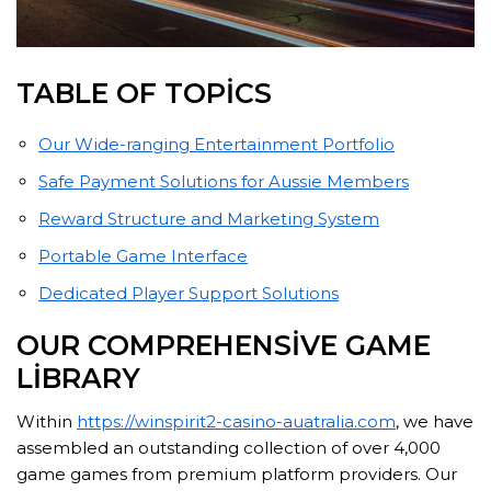
TABLE OF TOPICS
Our Wide-ranging Entertainment Portfolio
Safe Payment Solutions for Aussie Members
Reward Structure and Marketing System
Portable Game Interface
Dedicated Player Support Solutions
OUR COMPREHENSIVE GAME
LIBRARY
Within
https://winspirit2-casino-auatralia.com
, we have
assembled an outstanding collection of over 4,000
game games from premium platform providers. Our