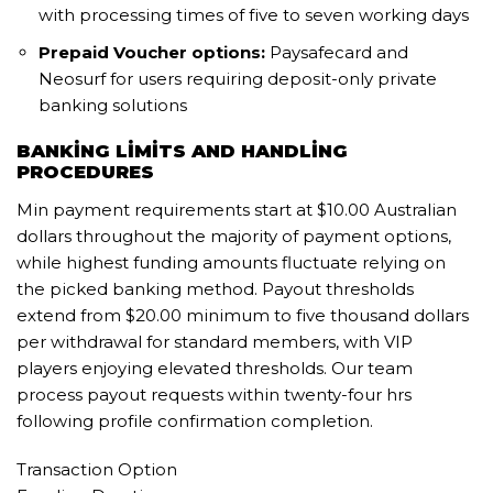
with processing times of five to seven working days
Prepaid Voucher options:
Paysafecard and
Neosurf for users requiring deposit-only private
banking solutions
BANKING LIMITS AND HANDLING
PROCEDURES
Min payment requirements start at $10.00 Australian
dollars throughout the majority of payment options,
while highest funding amounts fluctuate relying on
the picked banking method. Payout thresholds
extend from $20.00 minimum to five thousand dollars
per withdrawal for standard members, with VIP
players enjoying elevated thresholds. Our team
process payout requests within twenty-four hrs
following profile confirmation completion.
Transaction Option