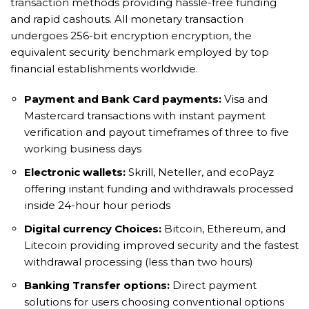
transaction methods providing hassle-free funding
and rapid cashouts. All monetary transaction
undergoes 256-bit encryption encryption, the
equivalent security benchmark employed by top
financial establishments worldwide.
Payment and Bank Card payments:
Visa and
Mastercard transactions with instant payment
verification and payout timeframes of three to five
working business days
Electronic wallets:
Skrill, Neteller, and ecoPayz
offering instant funding and withdrawals processed
inside 24-hour hour periods
Digital currency Choices:
Bitcoin, Ethereum, and
Litecoin providing improved security and the fastest
withdrawal processing (less than two hours)
Banking Transfer options:
Direct payment
solutions for users choosing conventional options