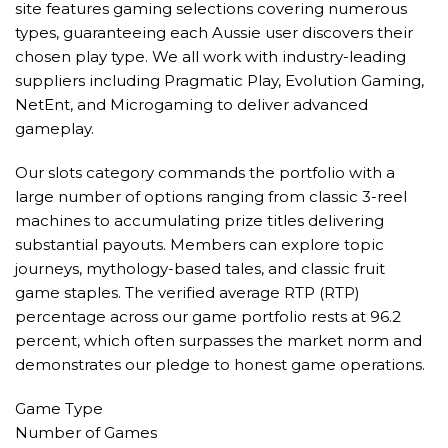
site features gaming selections covering numerous
types, guaranteeing each Aussie user discovers their
chosen play type. We all work with industry-leading
suppliers including Pragmatic Play, Evolution Gaming,
NetEnt, and Microgaming to deliver advanced
gameplay.
Our slots category commands the portfolio with a
large number of options ranging from classic 3-reel
machines to accumulating prize titles delivering
substantial payouts. Members can explore topic
journeys, mythology-based tales, and classic fruit
game staples. The verified average RTP (RTP)
percentage across our game portfolio rests at 96.2
percent, which often surpasses the market norm and
demonstrates our pledge to honest game operations.
Game Type
Number of Games