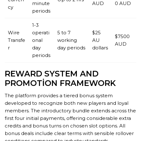
minute
AUD
0 AUD
cy
periods
1-3
Wire
operati
5 to 7
$25
$7500
Transfe
onal
working
AU
AUD
r
day
day periods
dollars
periods
REWARD SYSTEM AND
PROMOTION FRAMEWORK
The platform provides a tiered bonus system
developed to recognize both new players and loyal
members. The introductory bundle extends across the
first four initial payments, offering considerable extra
credits and bonus turns on chosen slot options. All
bonus deals include clear terms with sensible rollover
conditions compared to industry standards.