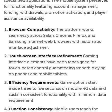
specialized applications. The mobile system preserves
full functionality featuring account management,
funding, withdrawals, promotion activation, and player
assistance availability.
Browser Compatibility:
The platform works
seamlessly across Safari, Chrome, Firefox, and
Samsung Internet web browsers with automatic
interface adjustment
Touch-screen Interface Refinement:
Gaming
interface elements have been redesigned for
touch-based control guaranteeing smooth playing
on phones and mobile tablets
Efficiency Requirements:
Game options start
inside three to five seconds on mobile 4G data and
sustain consistent functionality with minimum data
requirement
Function Consistency:
Mobile users reach the