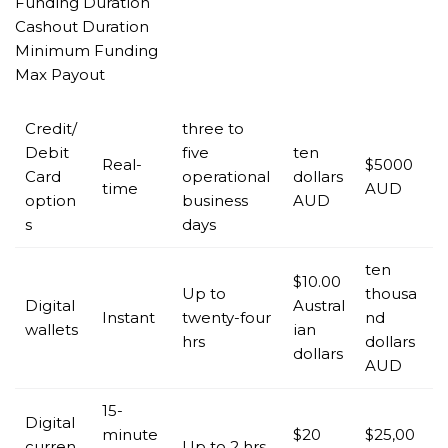
Funding Duration
Cashout Duration
Minimum Funding
Max Payout
Credit/
three to
Debit
five
ten
Real-
$5000
Card
operational
dollars
time
AUD
option
business
AUD
s
days
ten
$10.00
Up to
thousa
Digital
Austral
Instant
twenty-four
nd
wallets
ian
hrs
dollars
dollars
AUD
15-
Digital
minute
$20
$25,00
curren
Up to 2 hrs