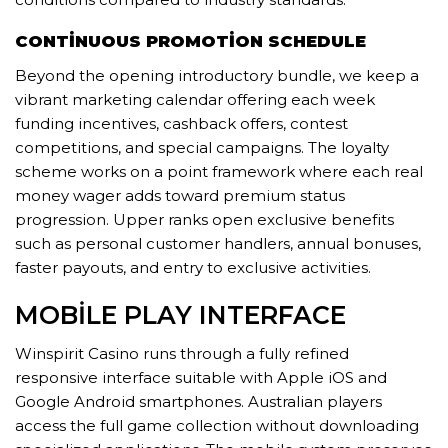
CONTINUOUS PROMOTION SCHEDULE
Beyond the opening introductory bundle, we keep a
vibrant marketing calendar offering each week
funding incentives, cashback offers, contest
competitions, and special campaigns. The loyalty
scheme works on a point framework where each real
money wager adds toward premium status
progression. Upper ranks open exclusive benefits
such as personal customer handlers, annual bonuses,
faster payouts, and entry to exclusive activities.
MOBILE PLAY INTERFACE
Winspirit Casino runs through a fully refined
responsive interface suitable with Apple iOS and
Google Android smartphones. Australian players
access the full game collection without downloading