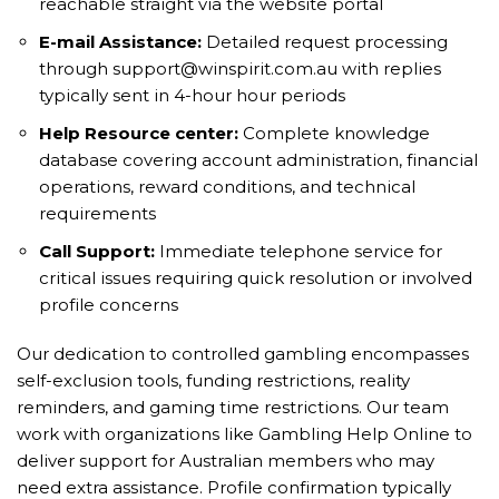
reachable straight via the website portal
E-mail Assistance:
Detailed request processing
through
support@winspirit.com.au
with replies
typically sent in 4-hour hour periods
Help Resource center:
Complete knowledge
database covering account administration, financial
operations, reward conditions, and technical
requirements
Call Support:
Immediate telephone service for
critical issues requiring quick resolution or involved
profile concerns
Our dedication to controlled gambling encompasses
self-exclusion tools, funding restrictions, reality
reminders, and gaming time restrictions. Our team
work with organizations like Gambling Help Online to
deliver support for Australian members who may
need extra assistance. Profile confirmation typically