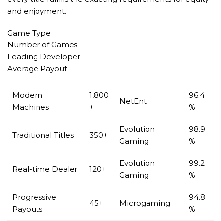
and enjoyment.
Game Type
Number of Games
Leading Developer
Average Payout
Modern
1,800
96.4
NetEnt
Machines
+
%
Evolution
98.9
Traditional Titles
350+
Gaming
%
Evolution
99.2
Real-time Dealer
120+
Gaming
%
Progressive
94.8
45+
Microgaming
Payouts
%