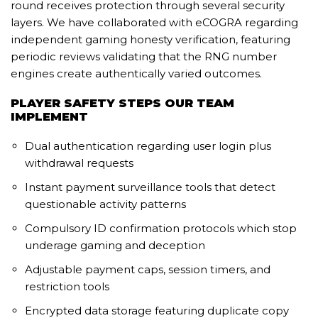
round receives protection through several security
layers. We have collaborated with eCOGRA regarding
independent gaming honesty verification, featuring
periodic reviews validating that the RNG number
engines create authentically varied outcomes.
PLAYER SAFETY STEPS OUR TEAM
IMPLEMENT
Dual authentication regarding user login plus
withdrawal requests
Instant payment surveillance tools that detect
questionable activity patterns
Compulsory ID confirmation protocols which stop
underage gaming and deception
Adjustable payment caps, session timers, and
restriction tools
Encrypted data storage featuring duplicate copy