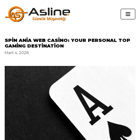
İçeriğe
geç
SPIN ANIA WEB CASINO: YOUR PERSONAL TOP
GAMING DESTINATION
Mart 4, 2026