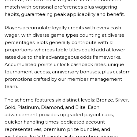
match with personal preferences plus wagering
habits, guaranteeing peak applicability and benefit.
Players accumulate loyalty credits with every cash
wager, with diverse game types counting at diverse
percentages. Slots generally contribute with 1:1
proportions, whereas table titles could add at lower
rates due to their advantageous odds frameworks.
Accumulated points unlock cashback rates, unique
tournament access, anniversary bonuses, plus custom
promotions crafted by our member management
team.
The scheme features six distinct levels: Bronze, Silver,
Gold, Platinum, Diamond, and Elite. Each
advancement provides upgraded payout caps,
quicker handling times, dedicated account
representatives, premium prize bundles, and
invitations for VIP events. Elite members receive