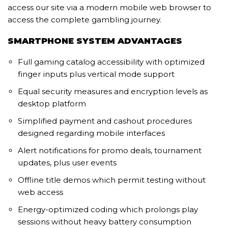
access our site via a modern mobile web browser to
access the complete gambling journey.
SMARTPHONE SYSTEM ADVANTAGES
Full gaming catalog accessibility with optimized
finger inputs plus vertical mode support
Equal security measures and encryption levels as
desktop platform
Simplified payment and cashout procedures
designed regarding mobile interfaces
Alert notifications for promo deals, tournament
updates, plus user events
Offline title demos which permit testing without
web access
Energy-optimized coding which prolongs play
sessions without heavy battery consumption