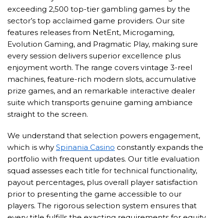
exceeding 2,500 top-tier gambling games by the
sector’s top acclaimed game providers. Our site
features releases from NetEnt, Microgaming,
Evolution Gaming, and Pragmatic Play, making sure
every session delivers superior excellence plus
enjoyment worth. The range covers vintage 3-reel
machines, feature-rich modern slots, accumulative
prize games, and an remarkable interactive dealer
suite which transports genuine gaming ambiance
straight to the screen.
We understand that selection powers engagement,
which is why
Spinania Casino
constantly expands the
portfolio with frequent updates. Our title evaluation
squad assesses each title for technical functionality,
payout percentages, plus overall player satisfaction
prior to presenting the game accessible to our
players. The rigorous selection system ensures that
every title fulfills the exacting requirements for equity