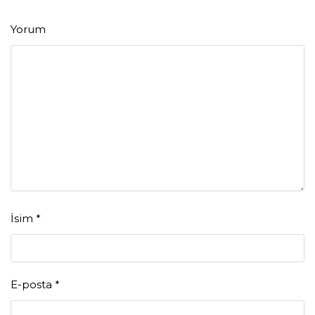
Yorum
İsim
*
E-posta
*