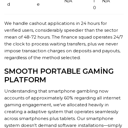
N/A
1
N/A
d
e
0
We handle cashout applications in 24 hours for
verified users, considerably speedier than the sector
mean of 48-72 hours. The finance squad operates 24/7
the clock to process waiting transfers, plus we never
impose transaction charges on deposits and payouts,
regardless of the method selected.
SMOOTH PORTABLE GAMING
PLATFORM
Understanding that smartphone gambling now
accounts of approximately 60% regarding all internet
gaming engagement, we’ve allocated heavily in
creating a adaptive system that operates seamlessly
across smartphones plus tablets. Our smartphone
system doesn’t demand software installations—simply