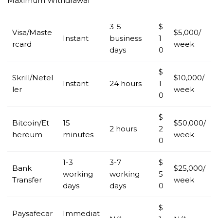
Maximum Withdrawal
3-5
$
Visa/Maste
$5,000/
Instant
business
1
rcard
week
days
0
$
Skrill/Netel
$10,000/
Instant
24 hours
1
ler
week
0
$
Bitcoin/Et
15
$50,000/
2 hours
2
hereum
minutes
week
0
1-3
3-7
$
Bank
$25,000/
working
working
5
Transfer
week
days
days
0
$
Paysafecar
Immediat