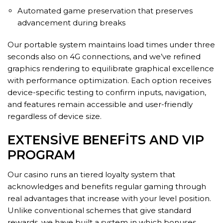
Automated game preservation that preserves
advancement during breaks
Our portable system maintains load times under three
seconds also on 4G connections, and we’ve refined
graphics rendering to equilibrate graphical excellence
with performance optimization. Each option receives
device-specific testing to confirm inputs, navigation,
and features remain accessible and user-friendly
regardless of device size.
EXTENSIVE BENEFITS AND VIP
PROGRAM
Our casino runs an tiered loyalty system that
acknowledges and benefits regular gaming through
real advantages that increase with your level position.
Unlike conventional schemes that give standard
rewards, we have built a system in which bonuses