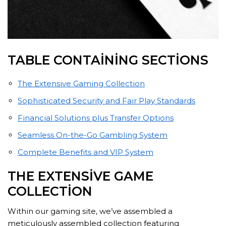
TABLE CONTAINING SECTIONS
The Extensive Gaming Collection
Sophisticated Security and Fair Play Standards
Financial Solutions plus Transfer Options
Seamless On-the-Go Gambling System
Complete Benefits and VIP System
THE EXTENSIVE GAME
COLLECTION
Within our gaming site, we’ve assembled a
meticulously assembled collection featuring