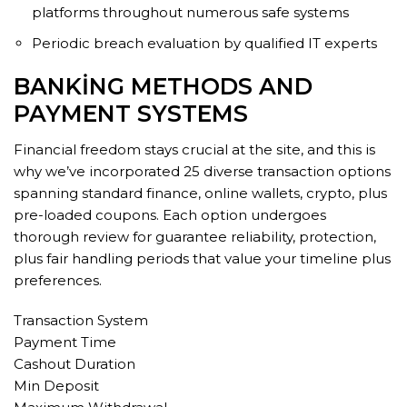
platforms throughout numerous safe systems
Periodic breach evaluation by qualified IT experts
BANKING METHODS AND
PAYMENT SYSTEMS
Financial freedom stays crucial at the site, and this is
why we’ve incorporated 25 diverse transaction options
spanning standard finance, online wallets, crypto, plus
pre-loaded coupons. Each option undergoes
thorough review for guarantee reliability, protection,
plus fair handling periods that value your timeline plus
preferences.
Transaction System
Payment Time
Cashout Duration
Min Deposit