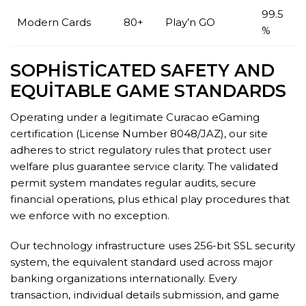
99.5
Modern Cards
80+
Play’n GO
%
SOPHISTICATED SAFETY AND
EQUITABLE GAME STANDARDS
Operating under a legitimate Curacao eGaming
certification (License Number 8048/JAZ), our site
adheres to strict regulatory rules that protect user
welfare plus guarantee service clarity. The validated
permit system mandates regular audits, secure
financial operations, plus ethical play procedures that
we enforce with no exception.
Our technology infrastructure uses 256-bit SSL security
system, the equivalent standard used across major
banking organizations internationally. Every
transaction, individual details submission, and game