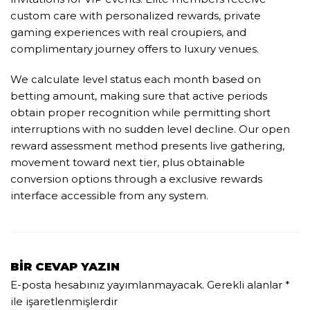
custom care with personalized rewards, private
gaming experiences with real croupiers, and
complimentary journey offers to luxury venues.
We calculate level status each month based on
betting amount, making sure that active periods
obtain proper recognition while permitting short
interruptions with no sudden level decline. Our open
reward assessment method presents live gathering,
movement toward next tier, plus obtainable
conversion options through a exclusive rewards
interface accessible from any system.
BIR CEVAP YAZIN
E-posta hesabınız yayımlanmayacak.
Gerekli alanlar
*
ile işaretlenmişlerdir