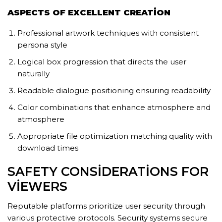
ASPECTS OF EXCELLENT CREATION
Professional artwork techniques with consistent
persona style
Logical box progression that directs the user
naturally
Readable dialogue positioning ensuring readability
Color combinations that enhance atmosphere and
atmosphere
Appropriate file optimization matching quality with
download times
SAFETY CONSIDERATIONS FOR
VIEWERS
Reputable platforms prioritize user security through
various protective protocols. Security systems secure