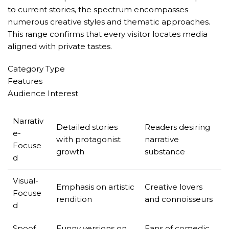
to current stories, the spectrum encompasses
numerous creative styles and thematic approaches.
This range confirms that every visitor locates media
aligned with private tastes.
Category Type
Features
Audience Interest
Narrativ
Detailed stories
Readers desiring
e-
with protagonist
narrative
Focuse
growth
substance
d
Visual-
Emphasis on artistic
Creative lovers
Focuse
rendition
and connoisseurs
d
Spoof
Funny versions on
Fans of comedic