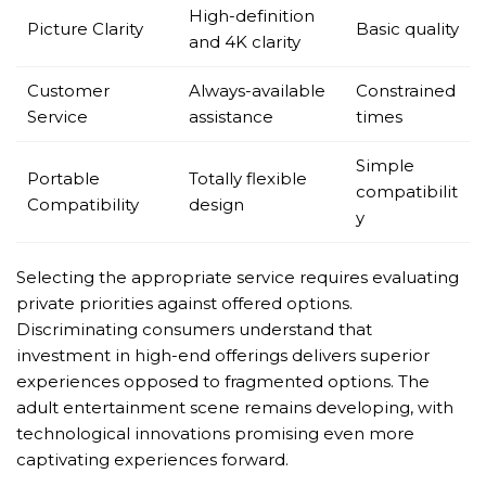
High-definition
Picture Clarity
Basic quality
and 4K clarity
Customer
Always-available
Constrained
Service
assistance
times
Simple
Portable
Totally flexible
compatibilit
Compatibility
design
y
Selecting the appropriate service requires evaluating
private priorities against offered options.
Discriminating consumers understand that
investment in high-end offerings delivers superior
experiences opposed to fragmented options. The
adult entertainment scene remains developing, with
technological innovations promising even more
captivating experiences forward.