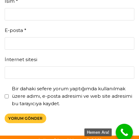
İsim
*
E-posta
*
İnternet sitesi
Bir dahaki sefere yorum yaptığımda kullanılmak
üzere adımı, e-posta adresimi ve web site adresimi
bu tarayıcıya kaydet.
Hemen Ara!