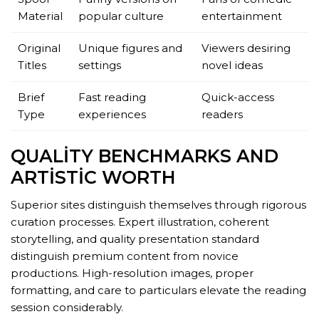
Material
popular culture
entertainment
Original
Unique figures and
Viewers desiring
Titles
settings
novel ideas
Brief
Fast reading
Quick-access
Type
experiences
readers
QUALITY BENCHMARKS AND
ARTISTIC WORTH
Superior sites distinguish themselves through rigorous
curation processes. Expert illustration, coherent
storytelling, and quality presentation standard
distinguish premium content from novice
productions. High-resolution images, proper
formatting, and care to particulars elevate the reading
session considerably.