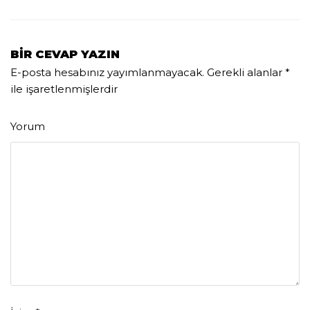
BIR CEVAP YAZIN
E-posta hesabınız yayımlanmayacak.
Gerekli alanlar
*
ile işaretlenmişlerdir
Yorum