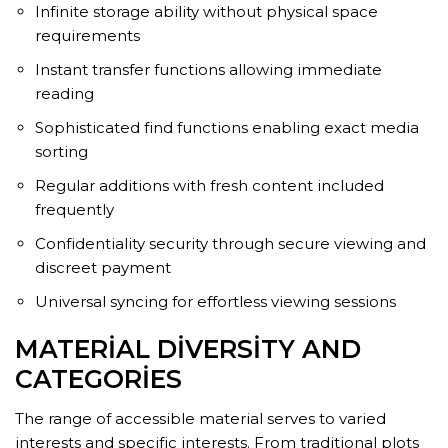
Infinite storage ability without physical space
requirements
Instant transfer functions allowing immediate
reading
Sophisticated find functions enabling exact media
sorting
Regular additions with fresh content included
frequently
Confidentiality security through secure viewing and
discreet payment
Universal syncing for effortless viewing sessions
MATERIAL DIVERSITY AND
CATEGORIES
The range of accessible material serves to varied
interests and specific interests. From traditional plots