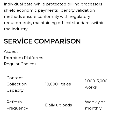
individual data, while protected billing processors
shield economic payments. Identity validation
methods ensure conformity with regulatory
requirements, maintaining ethical standards within
the industry.
SERVICE COMPARISON
Aspect
Premium Platforms
Regular Choices
Content
1,000-3,000
Collection
10,000+ titles
works
Capacity
Refresh
Weekly or
Daily uploads
Frequency
monthly