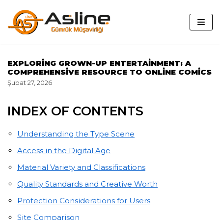
İçeriğe
geç
EXPLORING GROWN-UP ENTERTAINMENT: A
COMPREHENSIVE RESOURCE TO ONLINE COMICS
Şubat 27, 2026
INDEX OF CONTENTS
Understanding the Type Scene
Access in the Digital Age
Material Variety and Classifications
Quality Standards and Creative Worth
Protection Considerations for Users
Site Comparison