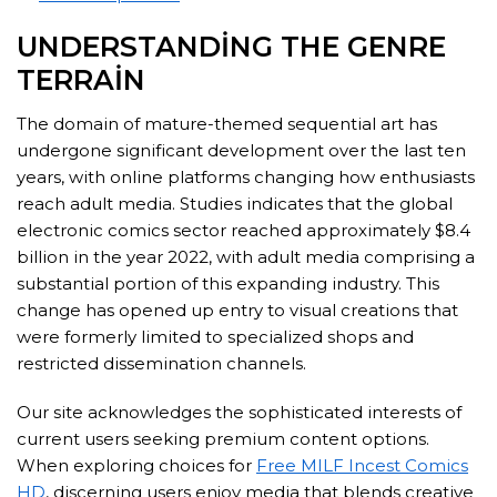
UNDERSTANDING THE GENRE
TERRAIN
The domain of mature-themed sequential art has
undergone significant development over the last ten
years, with online platforms changing how enthusiasts
reach adult media. Studies indicates that the global
electronic comics sector reached approximately $8.4
billion in the year 2022, with adult media comprising a
substantial portion of this expanding industry. This
change has opened up entry to visual creations that
were formerly limited to specialized shops and
restricted dissemination channels.
Our site acknowledges the sophisticated interests of
current users seeking premium content options.
When exploring choices for
Free MILF Incest Comics
HD
, discerning users enjoy media that blends creative