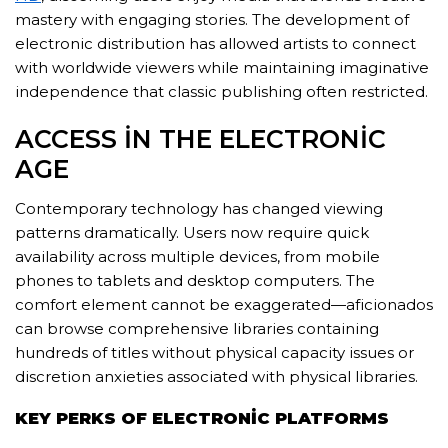
mastery with engaging stories. The development of
electronic distribution has allowed artists to connect
with worldwide viewers while maintaining imaginative
independence that classic publishing often restricted.
ACCESS IN THE ELECTRONIC
AGE
Contemporary technology has changed viewing
patterns dramatically. Users now require quick
availability across multiple devices, from mobile
phones to tablets and desktop computers. The
comfort element cannot be exaggerated—aficionados
can browse comprehensive libraries containing
hundreds of titles without physical capacity issues or
discretion anxieties associated with physical libraries.
KEY PERKS OF ELECTRONIC PLATFORMS