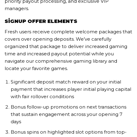
priority payout processing, and exclusive VIP
managers.
SIGNUP OFFER ELEMENTS
Fresh users receive complete welcome packages that
covers over opening deposits. We’ve carefully
organized that package to deliver increased gaming
time and increased payout potential while you
navigate our comprehensive gaming library and
locate your favorite games.
Significant deposit match reward on your initial
payment that increases player initial playing capital
with fair rollover conditions
Bonus follow-up promotions on next transactions
that sustain engagement across your opening 7
days
Bonus spins on highlighted slot options from top-