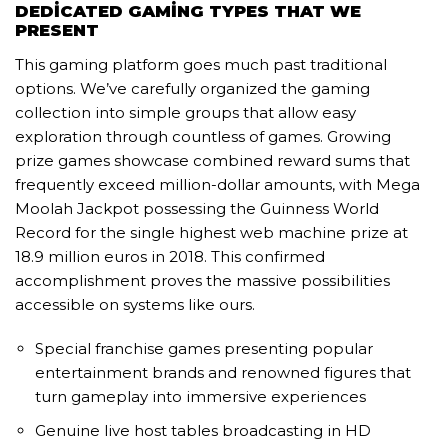
DEDICATED GAMING TYPES THAT WE
PRESENT
This gaming platform goes much past traditional
options. We’ve carefully organized the gaming
collection into simple groups that allow easy
exploration through countless of games. Growing
prize games showcase combined reward sums that
frequently exceed million-dollar amounts, with Mega
Moolah Jackpot possessing the Guinness World
Record for the single highest web machine prize at
18.9 million euros in 2018. This confirmed
accomplishment proves the massive possibilities
accessible on systems like ours.
Special franchise games presenting popular
entertainment brands and renowned figures that
turn gameplay into immersive experiences
Genuine live host tables broadcasting in HD