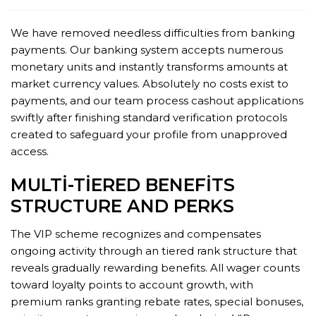
We have removed needless difficulties from banking
payments. Our banking system accepts numerous
monetary units and instantly transforms amounts at
market currency values. Absolutely no costs exist to
payments, and our team process cashout applications
swiftly after finishing standard verification protocols
created to safeguard your profile from unapproved
access.
MULTI-TIERED BENEFITS
STRUCTURE AND PERKS
The VIP scheme recognizes and compensates
ongoing activity through an tiered rank structure that
reveals gradually rewarding benefits. All wager counts
toward loyalty points to account growth, with
premium ranks granting rebate rates, special bonuses,