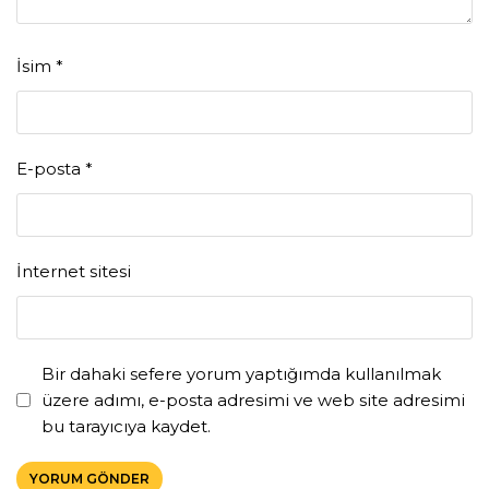
İsim
*
E-posta
*
İnternet sitesi
Bir dahaki sefere yorum yaptığımda kullanılmak
üzere adımı, e-posta adresimi ve web site adresimi
bu tarayıcıya kaydet.