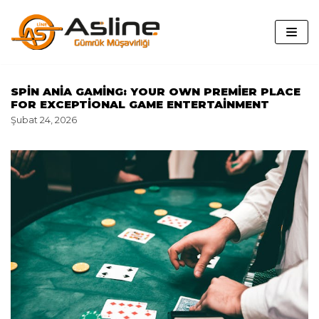
İçeriğe
geç
SPIN ANIA GAMING: YOUR OWN PREMIER PLACE
FOR EXCEPTIONAL GAME ENTERTAINMENT
Şubat 24, 2026