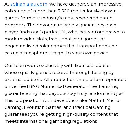
At
spinania-au.com
, we have gathered an impressive
collection of more than 3,500 meticulously chosen
games from our industry’s most respected game
providers. The devotion to variety guarantees each
player finds one’s perfect fit, whether you are drawn to
modern video slots, traditional card games, or
engaging live dealer games that transport genuine
casino atmosphere straight to your own device.
Our team work exclusively with licensed studios
whose quality games receive thorough testing by
external auditors. All product on the platform operates
on verified RNG Numerical Generator mechanisms,
guaranterating that payouts stay truly random and just.
This cooperation with developers like NetEnt, Micro
Gaming, Evolution Games, and Practical Gaming
guarantees you’re getting high-quality content that
meets international gambling regulations.