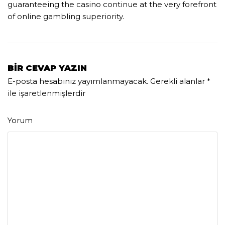
guaranteeing the casino continue at the very forefront
of online gambling superiority.
BIR CEVAP YAZIN
E-posta hesabınız yayımlanmayacak.
Gerekli alanlar
*
ile işaretlenmişlerdir
Yorum