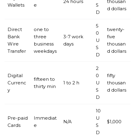
24 hours
thousan
Wallets
e
S
d dollars
D
5
Direct
one to
twenty-
0
Bank
three
3-7 work
five
U
Wire
business
days
thousan
S
Transfer
weekdays
d dollars
D
2
Digital
0
fifty
fifteen to
Currenc
1 to 2 h
U
thousan
thirty min
y
S
d dollars
D
10
Pre-paid
Immediat
U
N/A
$1,000
Cards
e
S
D