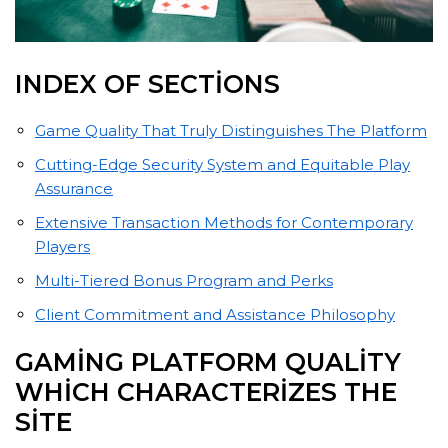
INDEX OF SECTIONS
Game Quality That Truly Distinguishes The Platform
Cutting-Edge Security System and Equitable Play
Assurance
Extensive Transaction Methods for Contemporary
Players
Multi-Tiered Bonus Program and Perks
Client Commitment and Assistance Philosophy
GAMING PLATFORM QUALITY
WHICH CHARACTERIZES THE
SITE