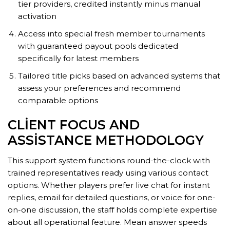
tier providers, credited instantly minus manual
activation
Access into special fresh member tournaments
with guaranteed payout pools dedicated
specifically for latest members
Tailored title picks based on advanced systems that
assess your preferences and recommend
comparable options
CLIENT FOCUS AND
ASSISTANCE METHODOLOGY
This support system functions round-the-clock with
trained representatives ready using various contact
options. Whether players prefer live chat for instant
replies, email for detailed questions, or voice for one-
on-one discussion, the staff holds complete expertise
about all operational feature. Mean answer speeds