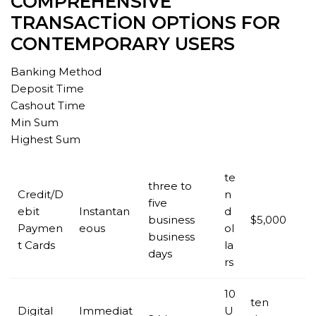
COMPREHENSIVE
TRANSACTION OPTIONS FOR
CONTEMPORARY USERS
Banking Method
Deposit Time
Cashout Time
Min Sum
Highest Sum
te
three to
Credit/D
n
five
ebit
Instantan
d
business
$5,000
Paymen
eous
ol
business
t Cards
la
days
rs
10
ten
Digital
Immediat
U