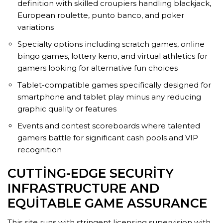
definition with skilled croupiers handling blackjack,
European roulette, punto banco, and poker
variations
Specialty options including scratch games, online
bingo games, lottery keno, and virtual athletics for
gamers looking for alternative fun choices
Tablet-compatible games specifically designed for
smartphone and tablet play minus any reducing
graphic quality or features
Events and contest scoreboards where talented
gamers battle for significant cash pools and VIP
recognition
CUTTING-EDGE SECURITY
INFRASTRUCTURE AND
EQUITABLE GAME ASSURANCE
This site runs with stringent licensing supervision with