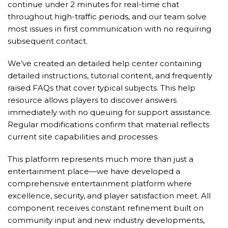
continue under 2 minutes for real-time chat
throughout high-traffic periods, and our team solve
most issues in first communication with no requiring
subsequent contact.
We’ve created an detailed help center containing
detailed instructions, tutorial content, and frequently
raised FAQs that cover typical subjects. This help
resource allows players to discover answers
immediately with no queuing for support assistance.
Regular modifications confirm that material reflects
current site capabilities and processes.
This platform represents much more than just a
entertainment place—we have developed a
comprehensive entertainment platform where
excellence, security, and player satisfaction meet. All
component receives constant refinement built on
community input and new industry developments,