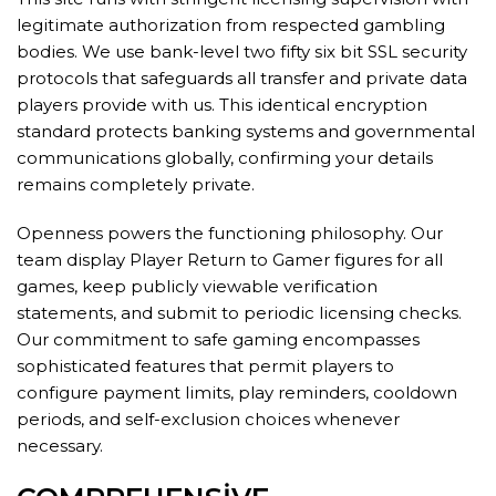
legitimate authorization from respected gambling
bodies. We use bank-level two fifty six bit SSL security
protocols that safeguards all transfer and private data
players provide with us. This identical encryption
standard protects banking systems and governmental
communications globally, confirming your details
remains completely private.
Openness powers the functioning philosophy. Our
team display Player Return to Gamer figures for all
games, keep publicly viewable verification
statements, and submit to periodic licensing checks.
Our commitment to safe gaming encompasses
sophisticated features that permit players to
configure payment limits, play reminders, cooldown
periods, and self-exclusion choices whenever
necessary.